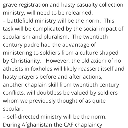
grave registration and hasty casualty collection
ministry, will need to be relearned.
– battlefield ministry will be the norm. This
task will be complicated by the social impact of
secularism and pluralism. The twentieth
century padre had the advantage of
ministering to soldiers from a culture shaped
by Christianity. However, the old axiom of no
atheists in foxholes will likely reassert itself and
hasty prayers before and after actions,
another chaplain skill from twentieth century
conflicts, will doubtless be valued by soldiers
whom we previously thought of as quite
secular.
– self-directed ministry will be the norm.
During Afghanistan the CAF chaplaincy