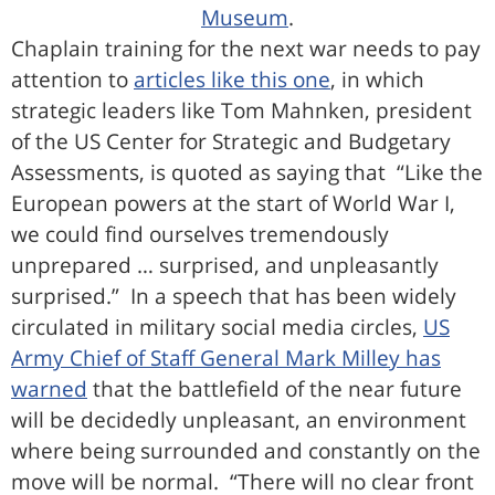
Museum
.
Chaplain training for the next war needs to pay
attention to
articles like this one
, in which
strategic leaders like Tom Mahnken, president
of the US Center for Strategic and Budgetary
Assessments, is quoted as saying that “Like the
European powers at the start of World War I,
we could find ourselves tremendously
unprepared … surprised, and unpleasantly
surprised.” In a speech that has been widely
circulated in military social media circles,
US
Army Chief of Staff General Mark Milley has
warned
that the battlefield of the near future
will be decidedly unpleasant, an environment
where being surrounded and constantly on the
move will be normal. “There will no clear front