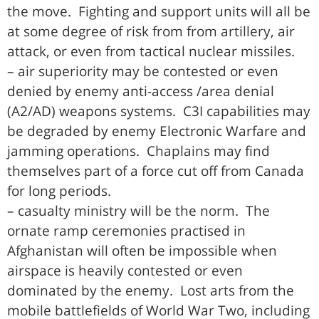
the move. Fighting and support units will all be
at some degree of risk from from artillery, air
attack, or even from tactical nuclear missiles.
– air superiority may be contested or even
denied by enemy anti-access /area denial
(A2/AD) weapons systems. C3I capabilities may
be degraded by enemy Electronic Warfare and
jamming operations. Chaplains may find
themselves part of a force cut off from Canada
for long periods.
– casualty ministry will be the norm. The
ornate ramp ceremonies practised in
Afghanistan will often be impossible when
airspace is heavily contested or even
dominated by the enemy. Lost arts from the
mobile battlefields of World War Two, including