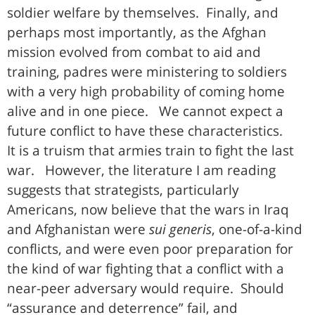
soldier welfare by themselves. Finally, and
perhaps most importantly, as the Afghan
mission evolved from combat to aid and
training, padres were ministering to soldiers
with a very high probability of coming home
alive and in one piece. We cannot expect a
future conflict to have these characteristics.
It is a truism that armies train to fight the last
war. However, the literature I am reading
suggests that strategists, particularly
Americans, now believe that the wars in Iraq
and Afghanistan were
sui generis
, one-of-a-kind
conflicts, and were even poor preparation for
the kind of war fighting that a conflict with a
near-peer adversary would require. Should
“assurance and deterrence” fail, and