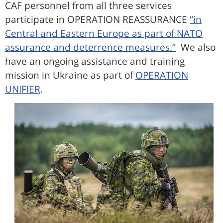
CAF personnel from all three services
participate in OPERATION REASSURANCE
“in
Central and Eastern Europe as part of NATO
assurance and deterrence measures.”
We also
have an ongoing assistance and training
mission in Ukraine as part of
OPERATION
UNIFIER
.