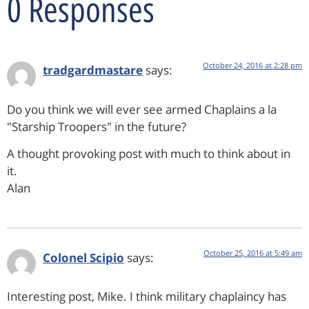
0 Responses
October 24, 2016 at 2:28 pm
tradgardmastare
says:
Do you think we will ever see armed Chaplains a la
"Starship Troopers" in the future?
A thought provoking post with much to think about in
it.
Alan
October 25, 2016 at 5:49 am
Colonel Scipio
says:
Interesting post, Mike. I think military chaplaincy has