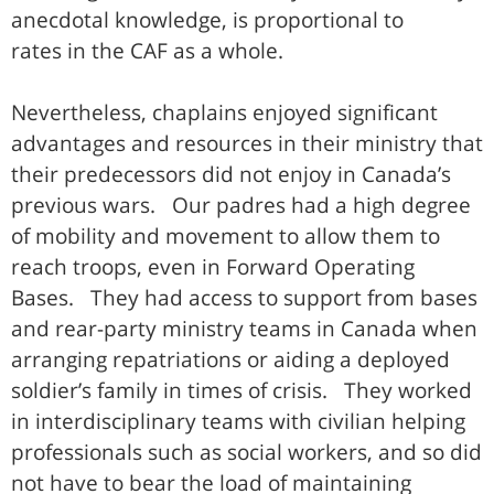
anecdotal knowledge, is proportional to
rates in the CAF as a whole.
Nevertheless, chaplains enjoyed significant
advantages and resources in their ministry that
their predecessors did not enjoy in Canada’s
previous wars. Our padres had a high degree
of mobility and movement to allow them to
reach troops, even in Forward Operating
Bases. They had access to support from bases
and rear-party ministry teams in Canada when
arranging repatriations or aiding a deployed
soldier’s family in times of crisis. They worked
in interdisciplinary teams with civilian helping
professionals such as social workers, and so did
not have to bear the load of maintaining