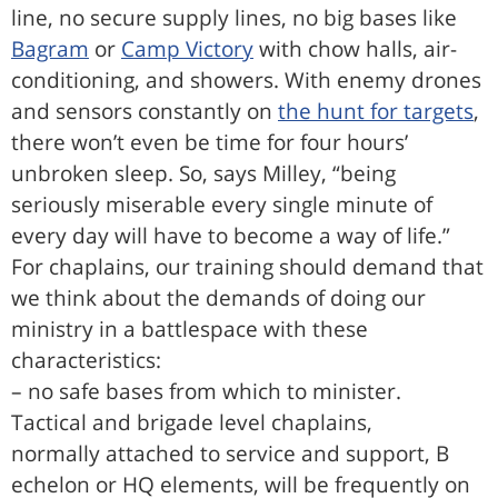
line, no secure supply lines, no big bases like
Bagram
or
Camp Victory
with chow halls, air-
conditioning, and showers. With enemy drones
and sensors constantly on
the hunt for targets
,
there won’t even be time for four hours’
unbroken sleep. So, says Milley, “being
seriously miserable every single minute of
every day will have to become a way of life.”
For chaplains, our training should demand that
we think about the demands of doing our
ministry in a battlespace with these
characteristics:
– no safe bases from which to minister.
Tactical and brigade level chaplains,
normally attached to service and support, B
echelon or HQ elements, will be frequently on