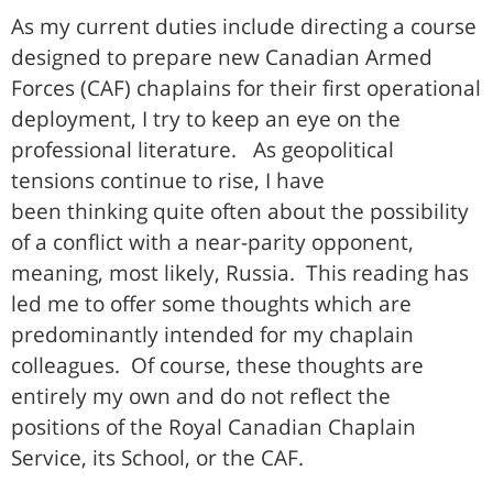
As my current duties include directing a course
designed to prepare new Canadian Armed
Forces (CAF) chaplains for their first operational
deployment, I try to keep an eye on the
professional literature. As geopolitical
tensions continue to rise, I have
been thinking quite often about the possibility
of a conflict with a near-parity opponent,
meaning, most likely, Russia. This reading has
led me to offer some thoughts which are
predominantly intended for my chaplain
colleagues. Of course, these thoughts are
entirely my own and do not reflect the
positions of the Royal Canadian Chaplain
Service, its School, or the CAF.