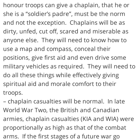
honour troops can give a chaplain, that he or
she is a “soldier’s padre”, must be the norm
and not the exception. Chaplains will be as
dirty, unfed, cut off, scared and miserable as
anyone else. They will need to know how to
use a map and compass, conceal their
positions, give first aid and even drive some
military vehicles as required. They will need to
do all these things while effectively giving
spiritual aid and morale comfort to their
troops.
– chaplain casualties will be normal. In late
World War Two, the British and Canadian
armies, chaplain casualties (KIA and WIA) were
proportionally as high as that of the combat
arms. If the first stages of a future war go