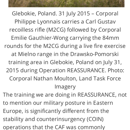
Glebokie, Poland. 31 July 2015 – Corporal
Philippe Lyonnais carries a Carl Gustav
recoilless rifle (M2CG) followed by Corporal
Emilie Gauthier-Wong carrying the 84mm
rounds for the M2CG during a live fire exercise
at Mielno range in the Drawsko-Pomorski
training area in Glebokie, Poland on July 31,
2015 during Operation REASSURANCE. Photo:
Corporal Nathan Moulton, Land Task Force
Imagery
The training we are doing in REASSURANCE, not
to mention our military posture in Eastern
Europe, is significantly different from the
stability and counterinsurgency (COIN)
operations that the CAF was commonly