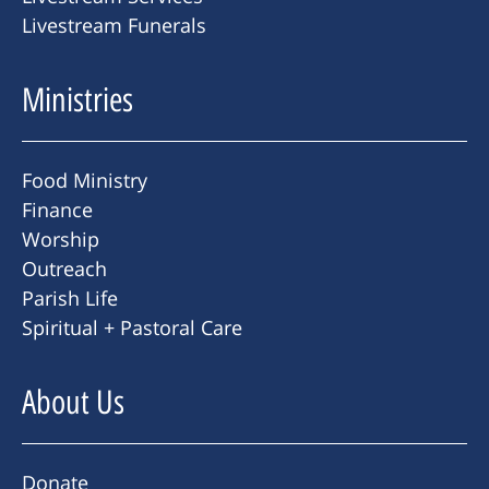
Livestream Funerals
Ministries
Food Ministry
Finance
Worship
Outreach
Parish Life
Spiritual + Pastoral Care
About Us
Donate