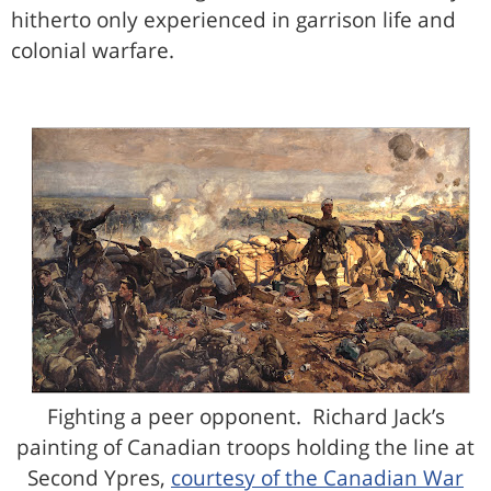
hitherto only experienced in garrison life and
colonial warfare.
Fighting a peer opponent. Richard Jack’s
painting of Canadian troops holding the line at
Second Ypres,
courtesy of the Canadian War