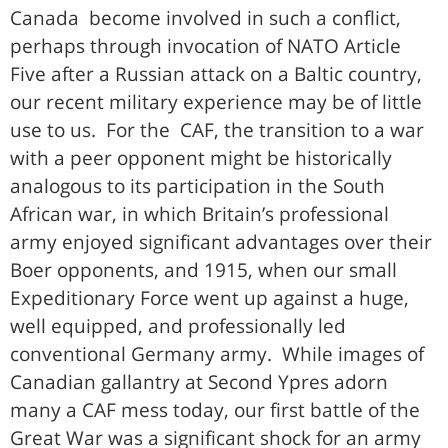
Canada become involved in such a conflict,
perhaps through invocation of NATO Article
Five after a Russian attack on a Baltic country,
our recent military experience may be of little
use to us. For the CAF, the transition to a war
with a peer opponent might be historically
analogous to its participation in the South
African war, in which Britain’s professional
army enjoyed significant advantages over their
Boer opponents, and 1915, when our small
Expeditionary Force went up against a huge,
well equipped, and professionally led
conventional Germany army. While images of
Canadian gallantry at Second Ypres adorn
many a CAF mess today, our first battle of the
Great War was a significant shock for an army