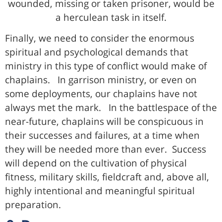
wounded, missing or taken prisoner, would be
a herculean task in itself.
Finally, we need to consider the enormous
spiritual and psychological demands that
ministry in this type of conflict would make of
chaplains. In garrison ministry, or even on
some deployments, our chaplains have not
always met the mark. In the battlespace of the
near-future, chaplains will be conspicuous in
their successes and failures, at a time when
they will be needed more than ever. Success
will depend on the cultivation of physical
fitness, military skills, fieldcraft and, above all,
highly intentional and meaningful spiritual
preparation.