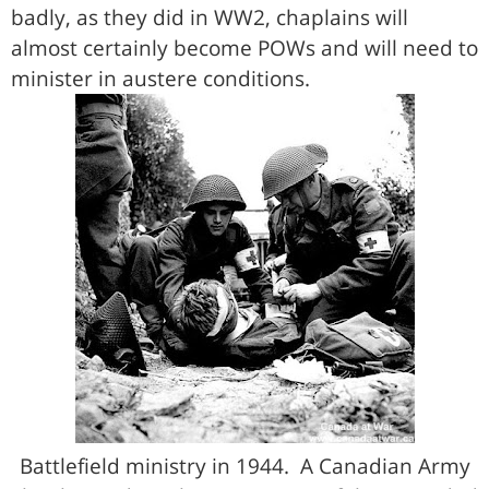
badly, as they did in WW2, chaplains will
almost certainly become POWs and will need to
minister in austere conditions.
Battlefield ministry in 1944. A Canadian Army