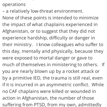
operations
– a relatively low-threat environment.
None of these points is intended to minimize
the impact of what chaplains experienced in
Afghanistan, or to suggest that they did not
experience hardship, difficulty or danger in
their ministry. I know colleagues who suffer to
this day, mentally and physically, because they
were exposed to mortal danger or gave to
much of themselves in ministering to others. If
you are nearly blown up by a rocket attack or
by a primitive IED, the trauma is still real, even
if it is incurred in an asymmetric conflict. While
no CAF chaplains were killed or wounded in
action in Afghanistan, the number of those
suffering from PTSD, from my own, admittedly