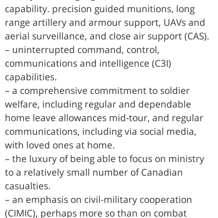
capability. precision guided munitions, long
range artillery and armour support, UAVs and
aerial surveillance, and close air support (CAS).
– uninterrupted command, control,
communications and intelligence (C3I)
capabilities.
– a comprehensive commitment to soldier
welfare, including regular and dependable
home leave allowances mid-tour, and regular
communications, including via social media,
with loved ones at home.
– the luxury of being able to focus on ministry
to a relatively small number of Canadian
casualties.
– an emphasis on civil-military cooperation
(CIMIC), perhaps more so than on combat