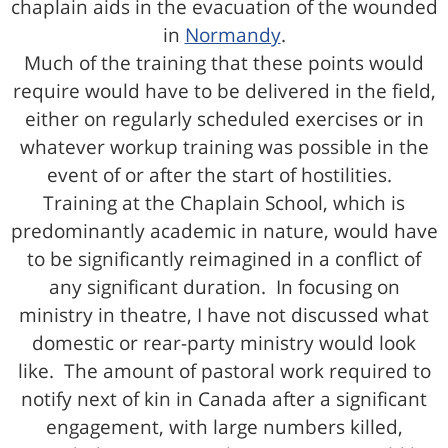
chaplain aids in the evacuation of the wounded
in
Normandy
.
Much of the training that these points would
require would have to be delivered in the field,
either on regularly scheduled exercises or in
whatever workup training was possible in the
event of or after the start of hostilities.
Training at the Chaplain School, which is
predominantly academic in nature, would have
to be significantly reimagined in a conflict of
any significant duration. In focusing on
ministry in theatre, I have not discussed what
domestic or rear-party ministry would look
like. The amount of pastoral work required to
notify next of kin in Canada after a significant
engagement, with large numbers killed,