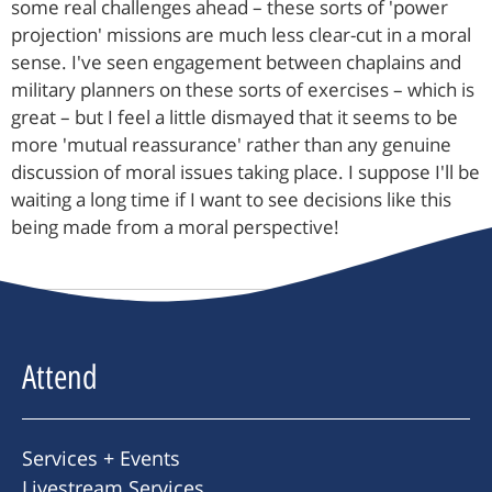
some real challenges ahead – these sorts of 'power
projection' missions are much less clear-cut in a moral
sense. I've seen engagement between chaplains and
military planners on these sorts of exercises – which is
great – but I feel a little dismayed that it seems to be
more 'mutual reassurance' rather than any genuine
discussion of moral issues taking place. I suppose I'll be
waiting a long time if I want to see decisions like this
being made from a moral perspective!
Attend
Services + Events
Livestream Services