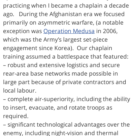
practicing when I became a chaplain a decade
ago. During the Afghanistan era we focused
primarily on asymmetric warfare, (a notable
exception was
Operation Medusa
in 2006,
which was the Army’s largest set-piece
engagement since Korea). Our chaplain
training assumed a battlespace that featured:
– robust and extensive logistics and secure
rear-area base networks made possible in
large part because of private contractors and
local labour.
– complete air-superiority, including the ability
to insert, evacuate, and rotate troops as
required.
– significant technological advantages over the
enemy, including night-vision and thermal