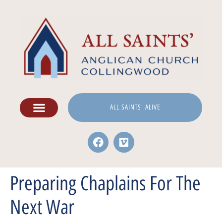
ALL SAINTS' ALIVE
Preparing Chaplains For The
Next War