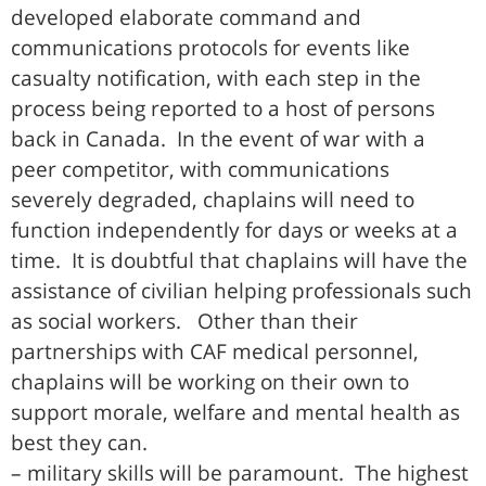
developed elaborate command and
communications protocols for events like
casualty notification, with each step in the
process being reported to a host of persons
back in Canada. In the event of war with a
peer competitor, with communications
severely degraded, chaplains will need to
function independently for days or weeks at a
time. It is doubtful that chaplains will have the
assistance of civilian helping professionals such
as social workers. Other than their
partnerships with CAF medical personnel,
chaplains will be working on their own to
support morale, welfare and mental health as
best they can.
– military skills will be paramount. The highest