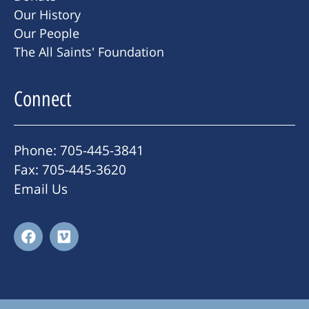
Our History
Our People
The All Saints' Foundation
Connect
Phone: 705-445-3841
Fax: 705-445-3620
Email Us