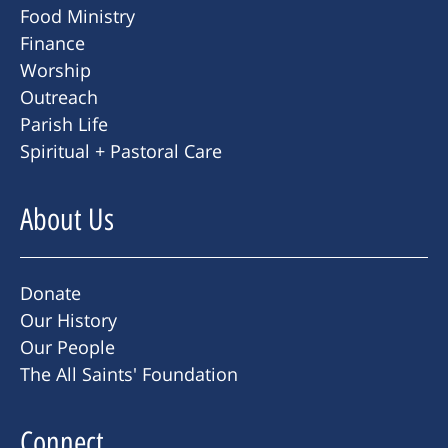
Food Ministry
Finance
Worship
Outreach
Parish Life
Spiritual + Pastoral Care
About Us
Donate
Our History
Our People
The All Saints' Foundation
Connect