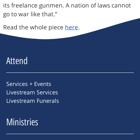
its freelance gunmen. A nation of laws cannot
go to war like that.”
Read the whole piece
here
.
Attend
Services + Events
Livestream Services
Livestream Funerals
Ministries