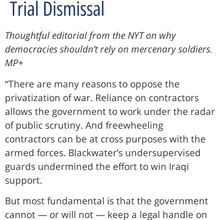
Trial Dismissal
Thoughtful editorial from the NYT on why
democracies shouldn’t rely on mercenary soldiers.
MP+
“There are many reasons to oppose the
privatization of war. Reliance on contractors
allows the government to work under the radar
of public scrutiny. And freewheeling
contractors can be at cross purposes with the
armed forces. Blackwater’s undersupervised
guards undermined the effort to win Iraqi
support.
But most fundamental is that the government
cannot — or will not — keep a legal handle on