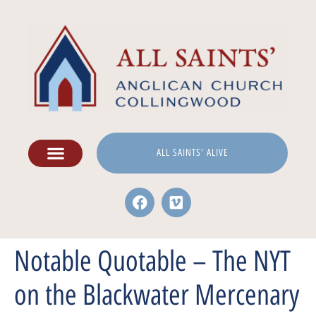
ALL SAINTS' ALIVE
Notable Quotable – The NYT
on the Blackwater Mercenary