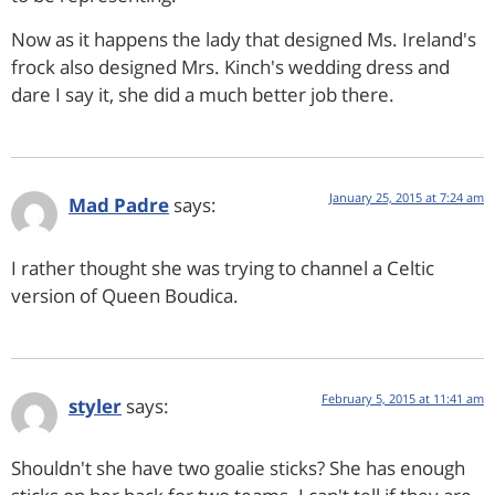
Now as it happens the lady that designed Ms. Ireland's
frock also designed Mrs. Kinch's wedding dress and
dare I say it, she did a much better job there.
January 25, 2015 at 7:24 am
Mad Padre
says:
I rather thought she was trying to channel a Celtic
version of Queen Boudica.
February 5, 2015 at 11:41 am
styler
says:
Shouldn't she have two goalie sticks? She has enough