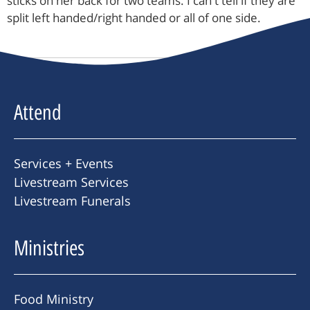
sticks on her back for two teams. I can't tell if they are
split left handed/right handed or all of one side.
Attend
Services + Events
Livestream Services
Livestream Funerals
Ministries
Food Ministry