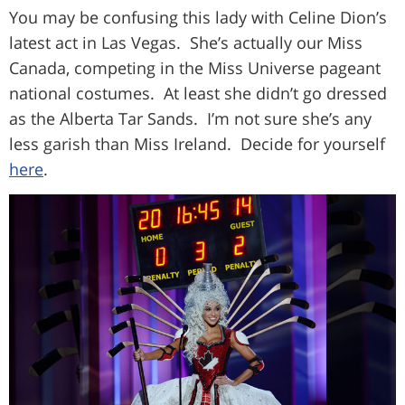
You may be confusing this lady with Celine Dion’s
latest act in Las Vegas. She’s actually our Miss
Canada, competing in the Miss Universe pageant
national costumes. At least she didn’t go dressed
as the Alberta Tar Sands. I’m not sure she’s any
less garish than Miss Ireland. Decide for yourself
here
.