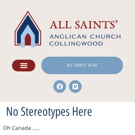
ALL SAINTS' ALIVE
No Stereotypes Here
Oh Canada …..