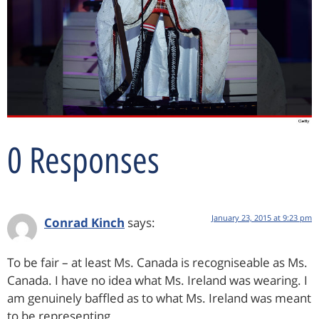
0 Responses
January 23, 2015 at 9:23 pm
Conrad Kinch
says:
To be fair – at least Ms. Canada is recogniseable as Ms.
Canada. I have no idea what Ms. Ireland was wearing. I
am genuinely baffled as to what Ms. Ireland was meant
to be representing.