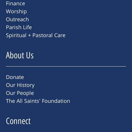
Finance
Worship
Outreach
Parish Life
Spiritual + Pastoral Care
About Us
Donate
Our History
Our People
The All Saints' Foundation
Connect