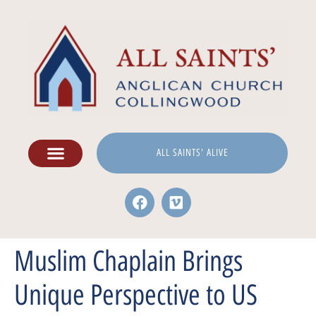
ALL SAINTS' ALIVE
Muslim Chaplain Brings
Unique Perspective to US