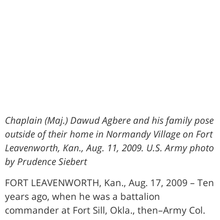
Chaplain (Maj.) Dawud Agbere and his family pose
outside of their home in Normandy Village on Fort
Leavenworth, Kan., Aug. 11, 2009. U.S. Army photo
by Prudence Siebert
FORT LEAVENWORTH, Kan., Aug. 17, 2009 – Ten
years ago, when he was a battalion
commander at Fort Sill, Okla., then–Army Col.