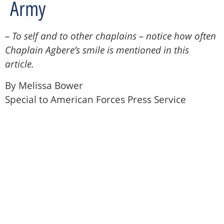
Army
– To self and to other chaplains – notice how often
Chaplain Agbere’s smile is mentioned in this
article.
By Melissa Bower
Special to American Forces Press Service