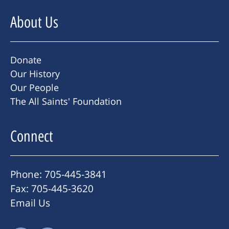
About Us
Donate
Our History
Our People
The All Saints' Foundation
Connect
Phone: 705-445-3841
Fax: 705-445-3620
Email Us