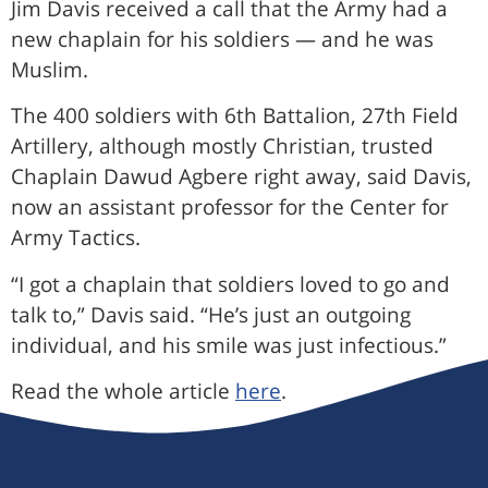
Jim Davis received a call that the Army had a
new chaplain for his soldiers — and he was
Muslim.
The 400 soldiers with 6th Battalion, 27th Field
Artillery, although mostly Christian, trusted
Chaplain Dawud Agbere right away, said Davis,
now an assistant professor for the Center for
Army Tactics.
“I got a chaplain that soldiers loved to go and
talk to,” Davis said. “He’s just an outgoing
individual, and his smile was just infectious.”
Read the whole article
here
.