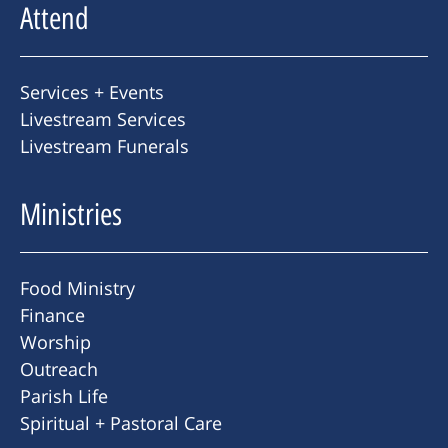
Attend
Services + Events
Livestream Services
Livestream Funerals
Ministries
Food Ministry
Finance
Worship
Outreach
Parish Life
Spiritual + Pastoral Care