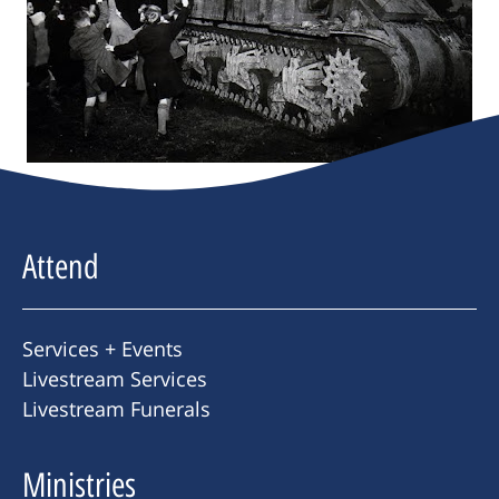
Attend
Services + Events
Livestream Services
Livestream Funerals
Ministries