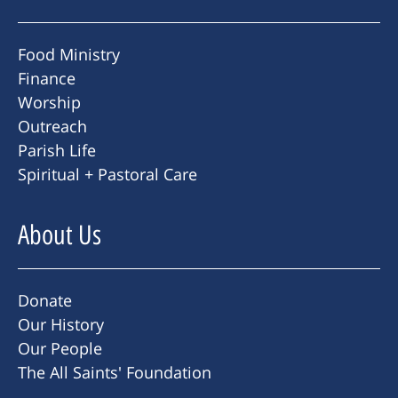
Food Ministry
Finance
Worship
Outreach
Parish Life
Spiritual + Pastoral Care
About Us
Donate
Our History
Our People
The All Saints' Foundation