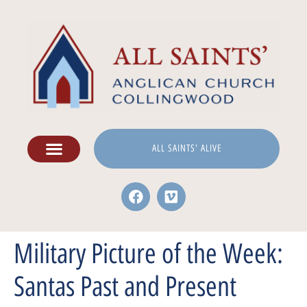
ALL SAINTS' ALIVE
Military Picture of the Week:
Santas Past and Present