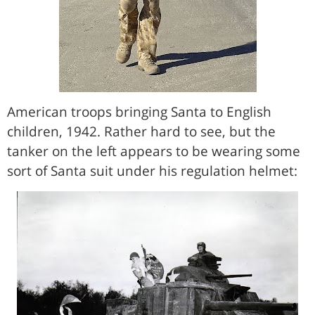
American troops bringing Santa to English
children, 1942. Rather hard to see, but the
tanker on the left appears to be wearing some
sort of Santa suit under his regulation helmet: