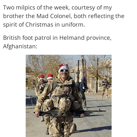
Two milpics of the week, courtesy of my
brother the Mad Colonel, both reflecting the
spirit of Christmas in uniform.
British foot patrol in Helmand province,
Afghanistan: