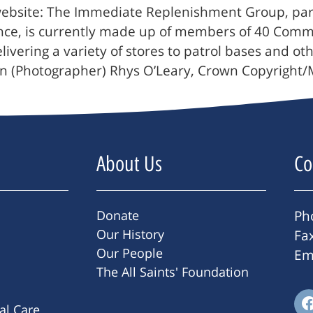
bsite: The Immediate Replenishment Group, part o
vince, is currently made up of members of 40 Com
elivering a variety of stores to patrol bases and o
man (Photographer) Rhys O’Leary, Crown Copyright
About Us
Co
Donate
Ph
Our History
Fa
Our People
Em
The All Saints' Foundation
ral Care