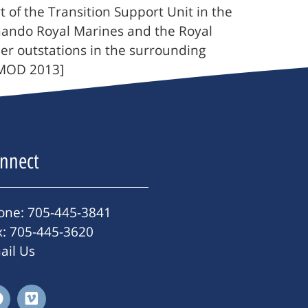
f the Transition Support Unit in the
mando Royal Marines and the Royal
ther outstations in the surrounding
/MOD 2013]
nnect
one: 705-445-3841
x: 705-445-3620
ail Us