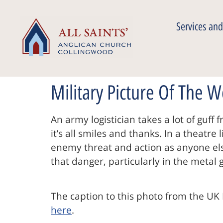
Services and
Military Picture Of The 
An army logistician takes a lot of guf
it’s all smiles and thanks. In a theatr
enemy threat and action as anyone else
that danger, particularly in the metal
The caption to this photo from the UK 
here
.