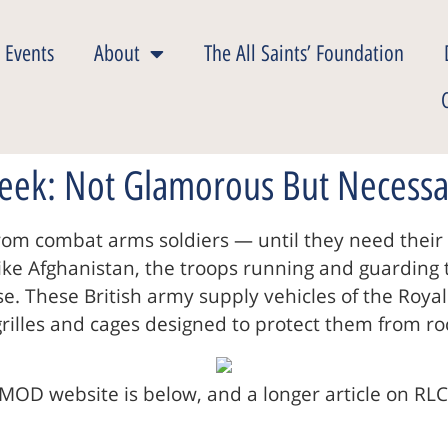
 Events
About
The All Saints’ Foundation
Week: Not Glamorous But Necessa
f from combat arms soldiers — until they need the
e like Afghanistan, the troops running and guardin
. These British army supply vehicles of the Royal 
 grilles and cages designed to protect them from r
MOD website is below, and a longer article on RLC