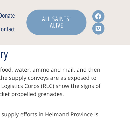
Donate
ALL SAINTS'
ALIVE
Contact
ry
ir food, water, ammo and mail, and then
g the supply convoys are as exposed to
Logistics Corps (RLC) show the signs of
ocket propelled grenades.
 supply efforts in Helmand Province is