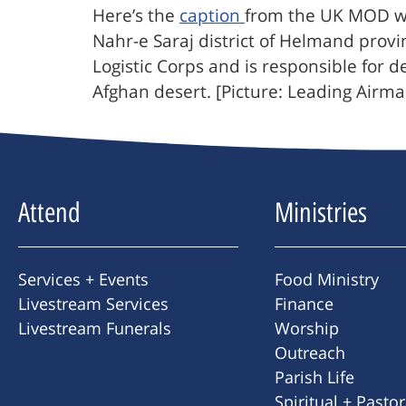
Here’s the
caption
from the UK MOD we
Nahr-e Saraj district of Helmand pro
Logistic Corps and is responsible for d
Afghan desert. [Picture: Leading Air
Attend
Ministries
Services + Events
Food Ministry
Livestream Services
Finance
Livestream Funerals
Worship
Outreach
Parish Life
Spiritual + Pasto