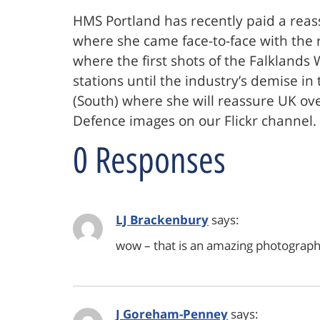
HMS Portland has recently paid a reass
where she came face-to-face with the r
where the first shots of the Falklands
stations until the industry’s demise i
(South) where she will reassure UK ov
Defence images on our Flickr channel
0 Responses
LJ Brackenbury
says:
wow – that is an amazing photograph…
J Goreham-Penney
says: