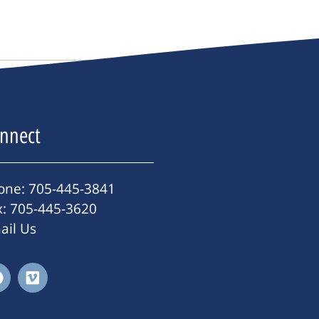
nnect
one: 705-445-3841
x: 705-445-3620
ail Us