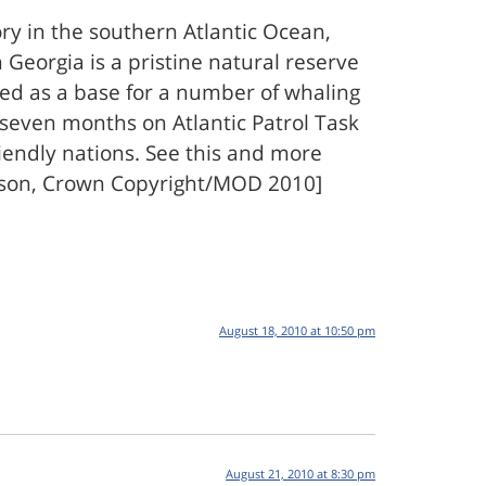
ry in the southern Atlantic Ocean,
Georgia is a pristine natural reserve
sed as a base for a number of whaling
r seven months on Atlantic Patrol Task
iendly nations. See this and more
mpson, Crown Copyright/MOD 2010]
August 18, 2010 at 10:50 pm
August 21, 2010 at 8:30 pm