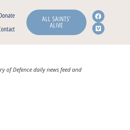
Donate
ALL SAINTS'
ALIVE
Contact
stry of Defence daily news feed and