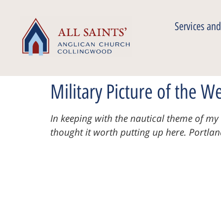
Services and
Military Picture of the W
In keeping with the nautical theme of my l
thought it worth putting up here.
Portla