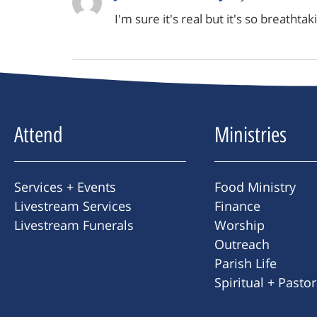
I'm sure it's real but it's so breathta
Attend
Ministries
Services + Events
Food Ministry
Livestream Services
Finance
Livestream Funerals
Worship
Outreach
Parish Life
Spiritual + Pasto