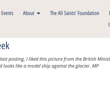
 Events
About
The All Saints’ Foundation
eek
ast posting, I liked this picture from the British Mini
nd
looks like a model ship against the glacier. MP