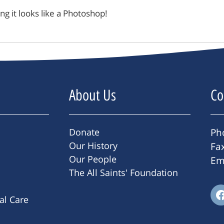
king it looks like a Photoshop!
About Us
Co
Donate
Ph
Our History
Fa
Our People
Em
The All Saints' Foundation
ral Care