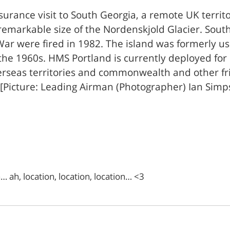
urance visit to South Georgia, a remote UK territo
emarkable size of the Nordenskjold Glacier. South 
 War were fired in 1982. The island was formerly u
n the 1960s. HMS Portland is currently deployed fo
erseas territories and commonwealth and other fr
. [Picture: Leading Airman (Photographer) Ian Si
 ah, location, location, location… <3