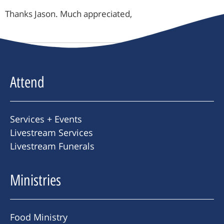
Thanks Jason. Much appreciated,
Attend
Services + Events
Livestream Services
Livestream Funerals
Ministries
Food Ministry