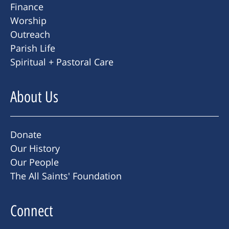
Finance
Worship
Outreach
Parish Life
Spiritual + Pastoral Care
About Us
Donate
Our History
Our People
The All Saints' Foundation
Connect