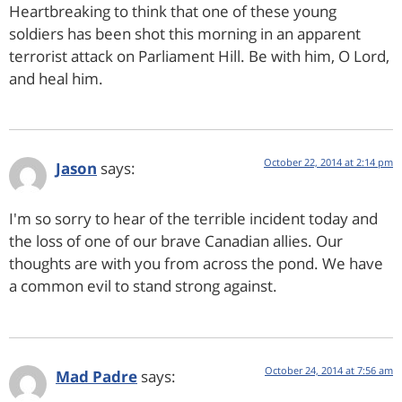
Heartbreaking to think that one of these young
soldiers has been shot this morning in an apparent
terrorist attack on Parliament Hill. Be with him, O Lord,
and heal him.
October 22, 2014 at 2:14 pm
Jason
says:
I'm so sorry to hear of the terrible incident today and
the loss of one of our brave Canadian allies. Our
thoughts are with you from across the pond. We have
a common evil to stand strong against.
October 24, 2014 at 7:56 am
Mad Padre
says: