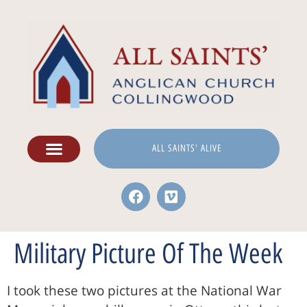
ALL SAINTS' ALIVE
Military Picture Of The Week
I took these two pictures at the National War