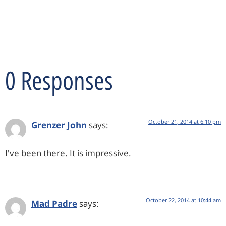
0 Responses
October 21, 2014 at 6:10 pm
Grenzer John
says:
I've been there. It is impressive.
October 22, 2014 at 10:44 am
Mad Padre
says: