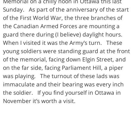
Memorial on a chilly noon in Ottawa this last
Sunday. As part of the anniversary of the start
of the First World War, the three branches of
the Canadian Armed Forces are mounting a
guard there during (I believe) daylight hours.
When I visited it was the Army’s turn. These
young soldiers were standing guard at the front
of the memorial, facing down Elgin Street, and
on the far side, facing Parliament Hill, a piper
was playing. The turnout of these lads was
immaculate and their bearing was every inch
the soldier. If you find yourself in Ottawa in
November it’s worth a visit.