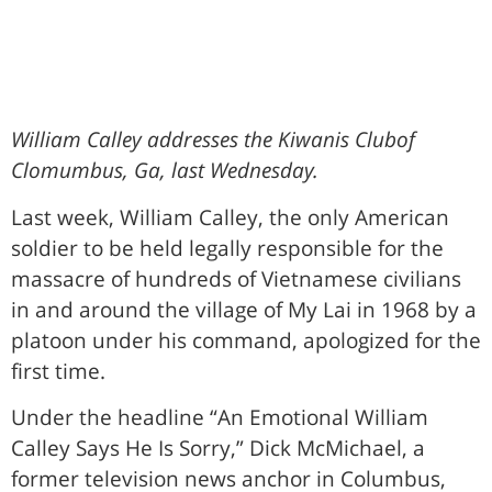
William Calley addresses the Kiwanis Clubof
Clomumbus, Ga, last Wednesday.
Last week, William Calley, the only American
soldier to be held legally responsible for the
massacre of hundreds of Vietnamese civilians
in and around the village of My Lai in 1968 by a
platoon under his command, apologized for the
first time.
Under the headline “An Emotional William
Calley Says He Is Sorry,” Dick McMichael, a
former television news anchor in Columbus,