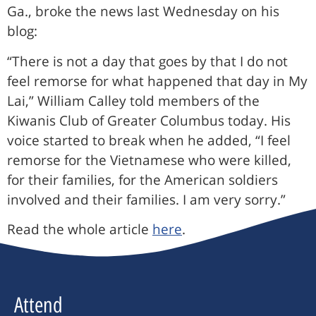
Ga., broke the news last Wednesday on his
blog:
“There is not a day that goes by that I do not
feel remorse for what happened that day in My
Lai,” William Calley told members of the
Kiwanis Club of Greater Columbus today. His
voice started to break when he added, “I feel
remorse for the Vietnamese who were killed,
for their families, for the American soldiers
involved and their families. I am very sorry.”
Read the whole article
here
.
Attend