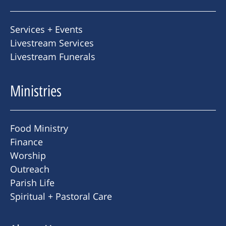
Services + Events
Livestream Services
Livestream Funerals
Ministries
Food Ministry
Finance
Worship
Outreach
Parish Life
Spiritual + Pastoral Care