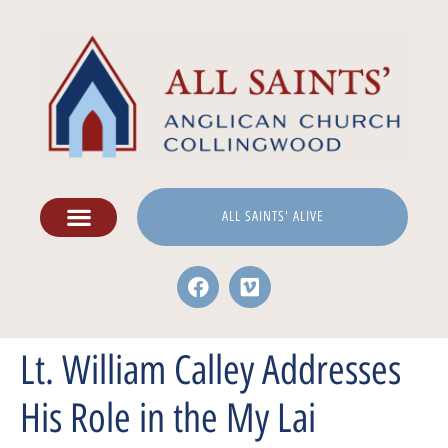
ALL SAINTS' ALIVE
Lt. William Calley Addresses
His Role in the My Lai