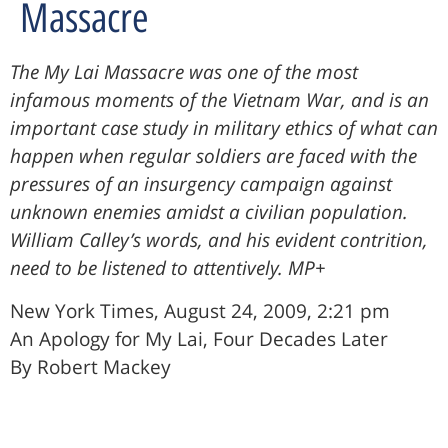
Massacre
The My Lai Massacre was one of the most
infamous moments of the Vietnam War, and is an
important case study in military ethics of what can
happen when regular soldiers are faced with the
pressures of an insurgency campaign against
unknown enemies amidst a civilian population.
William Calley’s words, and his evident contrition,
need to be listened to attentively. MP+
New York Times, August 24, 2009, 2:21 pm
An Apology for My Lai, Four Decades Later
By Robert Mackey