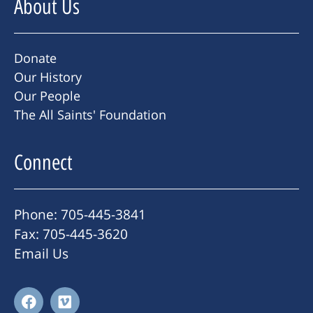
About Us
Donate
Our History
Our People
The All Saints' Foundation
Connect
Phone: 705-445-3841
Fax: 705-445-3620
Email Us