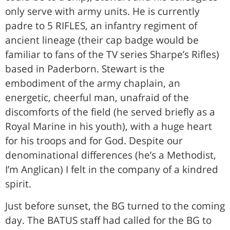
only serve with army units. He is currently
padre to 5 RIFLES, an infantry regiment of
ancient lineage (their cap badge would be
familiar to fans of the TV series Sharpe’s Rifles)
based in Paderborn. Stewart is the
embodiment of the army chaplain, an
energetic, cheerful man, unafraid of the
discomforts of the field (he served briefly as a
Royal Marine in his youth), with a huge heart
for his troops and for God. Despite our
denominational differences (he’s a Methodist,
I’m Anglican) I felt in the company of a kindred
spirit.
Just before sunset, the BG turned to the coming
day. The BATUS staff had called for the BG to