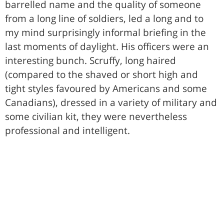
barrelled name and the quality of someone
from a long line of soldiers, led a long and to
my mind surprisingly informal briefing in the
last moments of daylight. His officers were an
interesting bunch. Scruffy, long haired
(compared to the shaved or short high and
tight styles favoured by Americans and some
Canadians), dressed in a variety of military and
some civilian kit, they were nevertheless
professional and intelligent.