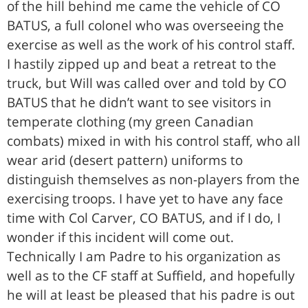
of the hill behind me came the vehicle of CO
BATUS, a full colonel who was overseeing the
exercise as well as the work of his control staff.
I hastily zipped up and beat a retreat to the
truck, but Will was called over and told by CO
BATUS that he didn’t want to see visitors in
temperate clothing (my green Canadian
combats) mixed in with his control staff, who all
wear arid (desert pattern) uniforms to
distinguish themselves as non-players from the
exercising troops. I have yet to have any face
time with Col Carver, CO BATUS, and if I do, I
wonder if this incident will come out.
Technically I am Padre to his organization as
well as to the CF staff at Suffield, and hopefully
he will at least be pleased that his padre is out