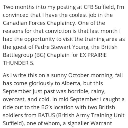
Two months into my posting at CFB Suffield, I’m
convinced that I have the coolest job in the
Canadian Forces Chaplaincy. One of the
reasons for that conviction is that last month I
had the opportunity to visit the training area as
the guest of Padre Stewart Young, the British
Battlegroup (BG) Chaplain for EX PRAIRIE
THUNDER 5.
As I write this on a sunny October morning, fall
has come gloriously to Alberta, but this
September just past was horrible, rainy,
overcast, and cold. In mid September I caught a
ride out to the BG’s location with two British
soldiers from BATUS (British Army Training Unit
Suffield), one of whom, a signaller Warrant