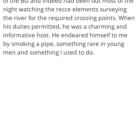
of the BG and indeed had been out most of the
night watching the recce elements surveying
the river for the required crossing points. When
his duties permitted, he was a charming and
informative host. He endeared himself to me
by smoking a pipe, something rare in young
men and something I used to do.