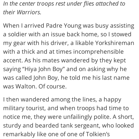
In the center troops rest under flies attached to
their Warriors.
When I arrived Padre Young was busy assisting
a soldier with an issue back home, so I stowed
my gear with his driver, a likable Yorkshireman
with a thick and at times incomprehensible
accent. As his mates wandered by they kept
saying “Hiya John Boy” and on asking why he
was called John Boy, he told me his last name
was Walton. Of course.
I then wandered among the lines, a happy
military tourist, and when troops had time to
notice me, they were unfailingly polite. A short,
sturdy and bearded tank sergeant, who looked
remarkably like one of one of Tolkien’s