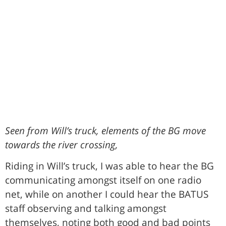
Seen from Will’s truck, elements of the BG move
towards the river crossing,
Riding in Will’s truck, I was able to hear the BG
communicating amongst itself on one radio
net, while on another I could hear the BATUS
staff observing and talking amongst
themselves, noting both good and bad points