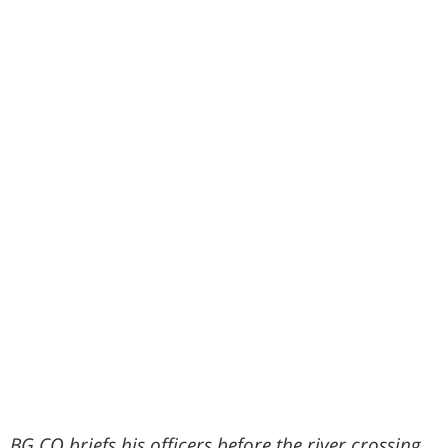
BG CO briefs his officers before the river crossing