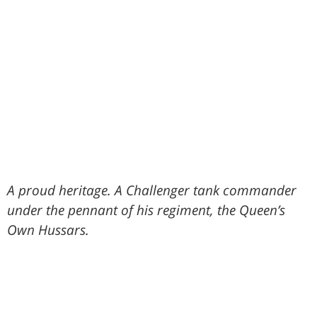
A proud heritage. A Challenger tank commander
under the pennant of his regiment, the Queen’s
Own Hussars.