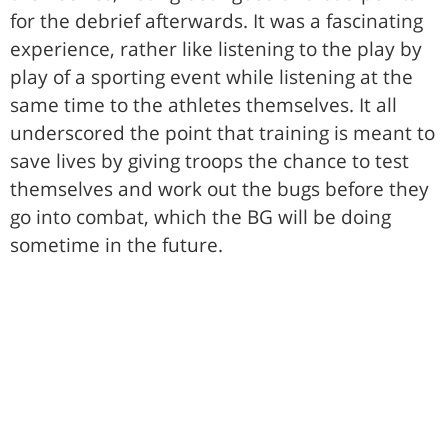
for the debrief afterwards. It was a fascinating
experience, rather like listening to the play by
play of a sporting event while listening at the
same time to the athletes themselves. It all
underscored the point that training is meant to
save lives by giving troops the chance to test
themselves and work out the bugs before they
go into combat, which the BG will be doing
sometime in the future.