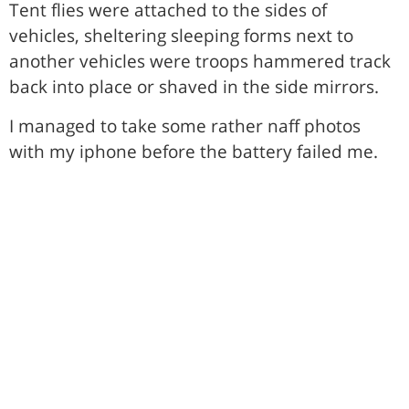
Tent flies were attached to the sides of
vehicles, sheltering sleeping forms next to
another vehicles were troops hammered track
back into place or shaved in the side mirrors.
I managed to take some rather naff photos
with my iphone before the battery failed me.