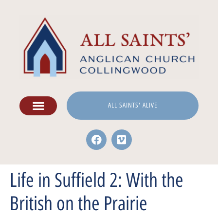
ALL SAINTS' ALIVE
Life in Suffield 2: With the
British on the Prairie