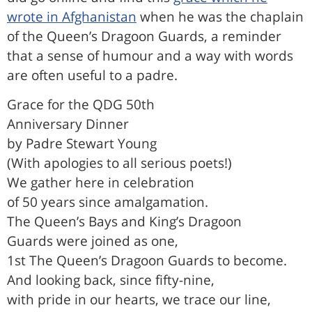
wrote in Afghanistan
when he was the chaplain
of the Queen’s Dragoon Guards, a reminder
that a sense of humour and a way with words
are often useful to a padre.
Grace for the QDG 50th
Anniversary Dinner
by Padre Stewart Young
(With apologies to all serious poets!)
We gather here in celebration
of 50 years since amalgamation.
The Queen’s Bays and King’s Dragoon
Guards were joined as one,
1st The Queen’s Dragoon Guards to become.
And looking back, since fifty-nine,
with pride in our hearts, we trace our line,