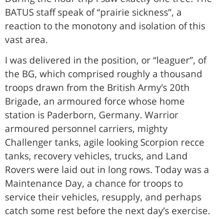
BATUS staff speak of “prairie sickness”, a
reaction to the monotony and isolation of this
vast area.
I was delivered in the position, or “leaguer”, of
the BG, which comprised roughly a thousand
troops drawn from the British Army’s 20th
Brigade, an armoured force whose home
station is Paderborn, Germany. Warrior
armoured personnel carriers, mighty
Challenger tanks, agile looking Scorpion recce
tanks, recovery vehicles, trucks, and Land
Rovers were laid out in long rows. Today was a
Maintenance Day, a chance for troops to
service their vehicles, resupply, and perhaps
catch some rest before the next day’s exercise.