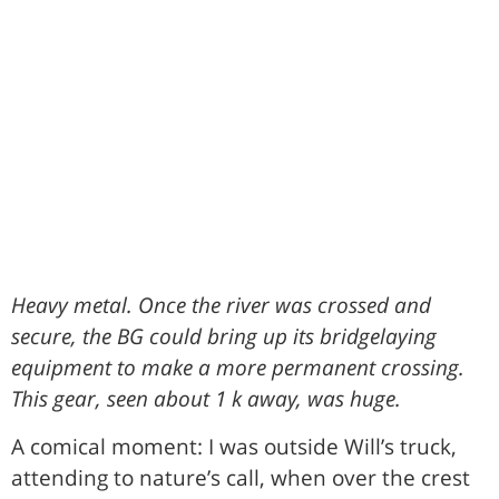
Heavy metal. Once the river was crossed and
secure, the BG could bring up its bridgelaying
equipment to make a more permanent crossing.
This gear, seen about 1 k away, was huge.
A comical moment: I was outside Will’s truck,
attending to nature’s call, when over the crest