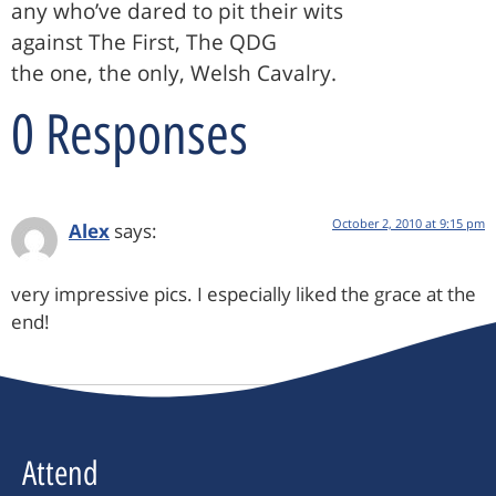
any who’ve dared to pit their wits
against The First, The QDG
the one, the only, Welsh Cavalry.
0 Responses
October 2, 2010 at 9:15 pm
Alex
says:
very impressive pics. I especially liked the grace at the
end!
Attend