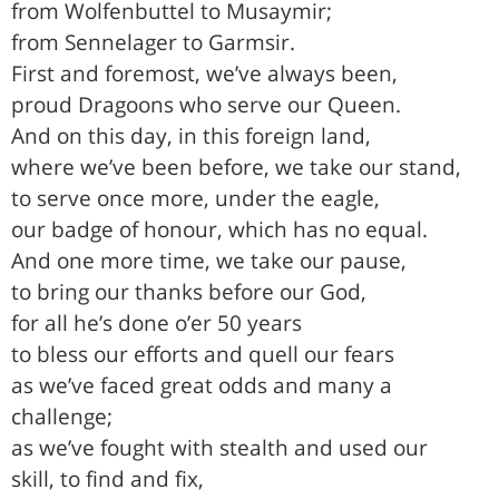
from Wolfenbuttel to Musaymir;
from Sennelager to Garmsir.
First and foremost, we’ve always been,
proud Dragoons who serve our Queen.
And on this day, in this foreign land,
where we’ve been before, we take our stand,
to serve once more, under the eagle,
our badge of honour, which has no equal.
And one more time, we take our pause,
to bring our thanks before our God,
for all he’s done o’er 50 years
to bless our efforts and quell our fears
as we’ve faced great odds and many a
challenge;
as we’ve fought with stealth and used our
skill, to find and fix,