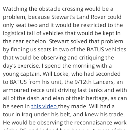
Watching the obstacle crossing would be a
problem, because Stewart’s Land Rover could
only seat two and it would be restricted to the
logistical tail of vehicles that would be kept in
the rear echelon. Stewart solved that problem
by finding us seats in two of the BATUS vehicles
that would be observing and critiquing the
day’s exercise. I spend the morning with a
young captain, Will Locke, who had seconded
to BATUS from his unit, the 9/12th Lancers, an
armoured recce unit driving fast tanks and with
all of the dash and elan of their heritage, as can
be seen in
this video
they made. Will had a
tour in Iraq under his belt, and knew his trade.
He would be observing the reconnaisance work