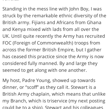
Standing in the mess line with John Boy, I was
struck by the remarkable ethnic diversity of the
British army. Fijians and Africans from Ghana
and Kenya mixed with lads from all over the
UK. Until quite recently the Army has recruited
FOC (Foreign of Commonwealth) troops from
across the former British Empire, but I gather
has ceased this practice since the Army is now
considered fully manned. By and large they
seemed to get along with one another.
My host, Padre Young, showed up towards
dinner, or “scoff” as they call it. Stewart is a
British Army chaplain, which means that unlike
my Branch, which is triservice (my next posting
could be to a ship), Stewart and his colleagues