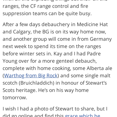
ranges, the CF range control and fire
suppression teams can be quite busy.
After a few days debauchery in Medicine Hat
and Calgary, the BG is on its way home now,
and another group will come in from Germany
next week to spend its time on the ranges
before winter sets in. Kay and I had Padre
Young over for a more genteel debauch,
complete with home cooking, some Alberta ale
(
Warthog from Big Rock
) and some single malt
scotch (Bruichladdich) in honour of Stewart’s
Scots heritage. He’s on his way home
tomorrow.
I wish I had a photo of Stewart to share, but I
did go online and find this
grace which he