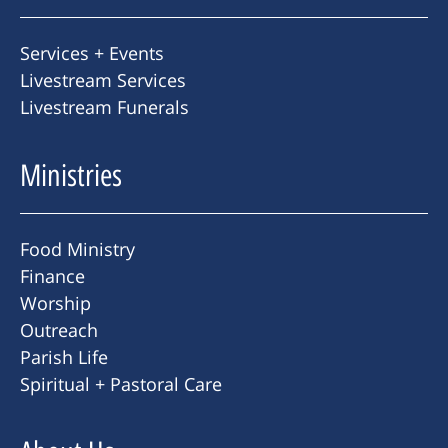
Services + Events
Livestream Services
Livestream Funerals
Ministries
Food Ministry
Finance
Worship
Outreach
Parish Life
Spiritual + Pastoral Care