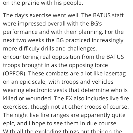
on the prairie with his people.
The day’s exercise went well. The BATUS staff
were impressed overall with the BG’s
performance and with their planning. For the
next two weeks the BG practiced increasingly
more difficuly drills and challenges,
encountering real opposition from the BATUS
troops brought in as the opposing force
(OPFOR). These combats are a lot like lasertag
on an epic scale, with troops and vehicles
wearing electronic vests that determine who is
killed or wounded. The EX also includes live fire
exercises, though not at other troops of course.
The night live fire ranges are apparently quite
epic, and I hope to see them in due course.
With all the exploding things out their on the