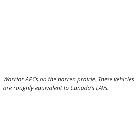
Warrior APCs on the barren prairie. These vehicles
are roughly equivalent to Canada’s LAVs.