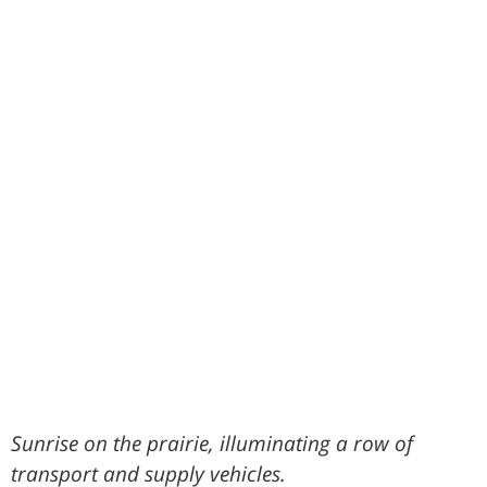
Sunrise on the prairie, illuminating a row of
transport and supply vehicles.