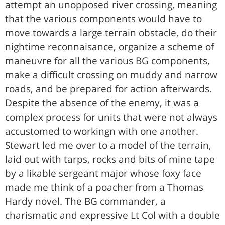
attempt an unopposed river crossing, meaning
that the various components would have to
move towards a large terrain obstacle, do their
nightime reconnaisance, organize a scheme of
maneuvre for all the various BG components,
make a difficult crossing on muddy and narrow
roads, and be prepared for action afterwards.
Despite the absence of the enemy, it was a
complex process for units that were not always
accustomed to workingn with one another.
Stewart led me over to a model of the terrain,
laid out with tarps, rocks and bits of mine tape
by a likable sergeant major whose foxy face
made me think of a poacher from a Thomas
Hardy novel. The BG commander, a
charismatic and expressive Lt Col with a double