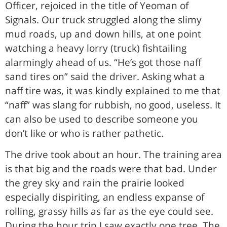
Officer, rejoiced in the title of Yeoman of
Signals. Our truck struggled along the slimy
mud roads, up and down hills, at one point
watching a heavy lorry (truck) fishtailing
alarmingly ahead of us. “He’s got those naff
sand tires on” said the driver. Asking what a
naff tire was, it was kindly explained to me that
“naff” was slang for rubbish, no good, useless. It
can also be used to describe someone you
don’t like or who is rather pathetic.
The drive took about an hour. The training area
is that big and the roads were that bad. Under
the grey sky and rain the prairie looked
especially dispiriting, an endless expanse of
rolling, grassy hills as far as the eye could see.
During the hour trip I saw exactly one tree. The