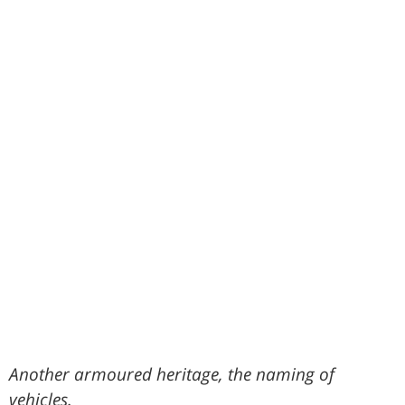
Another armoured heritage, the naming of
vehicles.