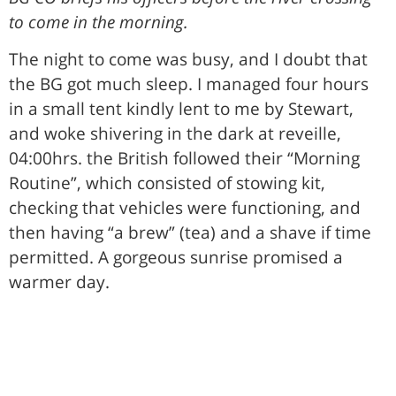
to come in the morning.
The night to come was busy, and I doubt that
the BG got much sleep. I managed four hours
in a small tent kindly lent to me by Stewart,
and woke shivering in the dark at reveille,
04:00hrs. the British followed their “Morning
Routine”, which consisted of stowing kit,
checking that vehicles were functioning, and
then having “a brew” (tea) and a shave if time
permitted. A gorgeous sunrise promised a
warmer day.