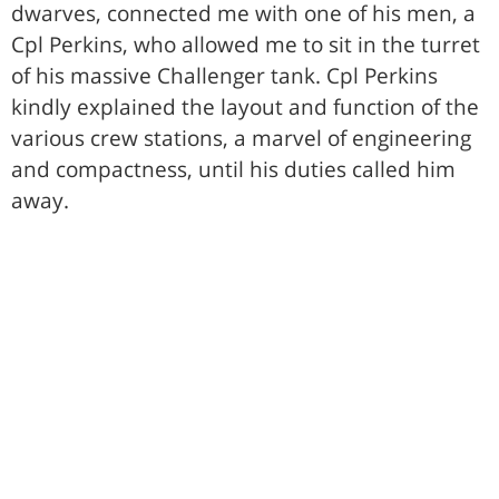
dwarves, connected me with one of his men, a
Cpl Perkins, who allowed me to sit in the turret
of his massive Challenger tank. Cpl Perkins
kindly explained the layout and function of the
various crew stations, a marvel of engineering
and compactness, until his duties called him
away.