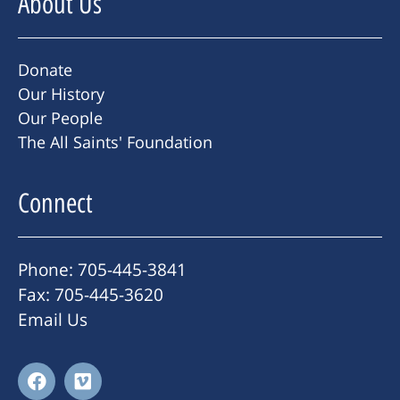
About Us
Donate
Our History
Our People
The All Saints' Foundation
Connect
Phone: 705-445-3841
Fax: 705-445-3620
Email Us