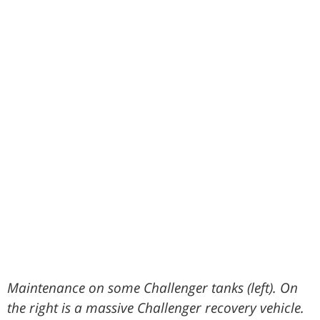
Maintenance on some Challenger tanks (left). On
the right is a massive Challenger recovery vehicle.