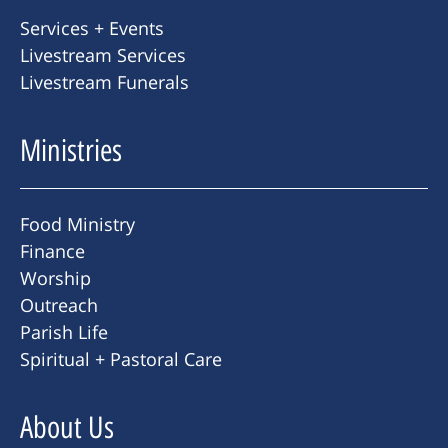
Services + Events
Livestream Services
Livestream Funerals
Ministries
Food Ministry
Finance
Worship
Outreach
Parish Life
Spiritual + Pastoral Care
About Us