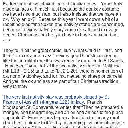
Earlier tonight, we played the old familiar roles. Yours truly
made an ass of himself, just because the donkey costume
we have is so much fun, but I also insisted that we have an
ox. Why an ox? Because this year I went down a bit of a
rabbit hole as far as oxen and nativity stories are concerned,
because in every nativity story worth its salt, and in every
decent Christmas creche, you have to have an ox and an
ass.
They’re in all the great carols, like “What Child Is This”, and
there’s an ox and an ass in every good Christmas creche,
like the beautiful one that was recently donated to All Saints.
However, if you look at the two nativity stories in Matthew
(Mt 1.18 – 2.15) and Luke (Lk 2.1-20), there is no mention of
ox, nor of a donkey, and for that matter, no sheep or camels!
And yet, the ox and ass are part of our Christmas tradition.
Why is that?
The very first nativity play was probably staged by St.
Francis of Assisi in the year 1223 in Italy
. Francis’
biographer St. Bonaventure writes that “Then he prepared a
manger, and brought hay, and an ox and an ass to the place
appointed”. Francis thus began a tradition that many rural
churches continue to this day, of bringing live animals inside
the church on Christmas Eve, which all the misadventures