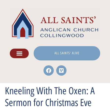
ALL SAINTS' ALIVE
Kneeling With The Oxen: A
Sermon for Christmas Eve