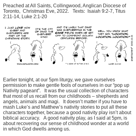
Preached at All Saints, Collingwood, Anglican Diocese of
Toronto, Christmas Eve, 2022. Texts: Isaiah 9:2-7, Titus
2:11-14, Luke 2:1-20
Earlier tonight, at our 5pm liturgy, we gave ourselves
permission to make gentle fools of ourselves in our “pop up
Nativity pageant”. It was the usual collection of characters
that most of us recall from our childhoods – shepherds and
angels, animals and magi. It doesn’t matter if you have to
mash Luke’s and Matthew’s nativity stories to put all these
characters together, because a good nativity play isn’t about
biblical accuracy. A good nativity play, as I said at 5pm, is
about recovering our sense of childhood wonder at a world
in which God dwells among us.