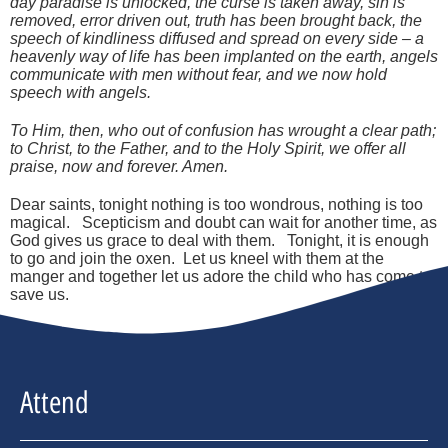
day paradise is unlocked, the curse is taken away, sin is
removed, error driven out, truth has been brought back, the
speech of kindliness diffused and spread on every side – a
heavenly way of life has been implanted on the earth, angels
communicate with men without fear, and we now hold
speech with angels.
To Him, then, who out of confusion has wrought a clear path;
to Christ, to the Father, and to the Holy Spirit, we offer all
praise, now and forever. Amen.
Dear saints, tonight nothing is too wondrous, nothing is too
magical. Scepticism and doubt can wait for another time, as
God gives us grace to deal with them. Tonight, it is enough
to go and join the oxen. Let us kneel with them at the
manger and together let us adore the child who has come to
save us.
Attend