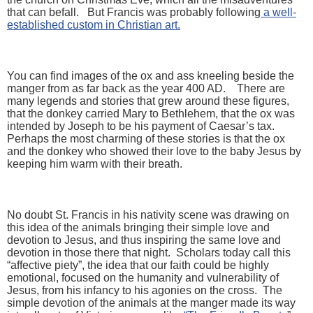
that can befall. But Francis was probably following
a well-
established custom in Christian art.
You can find images of the ox and ass kneeling beside the
manger from as far back as the year 400 AD. There are
many legends and stories that grew around these figures,
that the donkey carried Mary to Bethlehem, that the ox was
intended by Joseph to be his payment of Caesar’s tax.
Perhaps the most charming of these stories is that the ox
and the donkey who showed their love to the baby Jesus by
keeping him warm with their breath.
No doubt St. Francis in his nativity scene was drawing on
this idea of the animals bringing their simple love and
devotion to Jesus, and thus inspiring the same love and
devotion in those there that night. Scholars today call this
“affective piety”, the idea that our faith could be highly
emotional, focused on the humanity and vulnerability of
Jesus, from his infancy to his agonies on the cross. The
simple devotion of the animals at the manger made its way