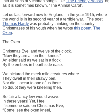
into all sorts of Victorian songs, like
“The Friendly Beasts
” or,
as it is sometimes known, “The Animal Carol”.
Let us fast forward now to England, in the year 1915, where
the world is in its second year of a terrible war. The poet
Thomas Hardy
was probably thinking on the country
Christmases of his youth when he wrote
this poem, The
Oxen
.
The Oxen
Christmas Eve, and twelve of the clock.
“Now they are all on their knees,”
An elder said as we sat in a flock
By the embers in hearthside ease.
We pictured the meek mild creatures where
They dwelt in their strawy pen,
Nor did it occur to one of us there
To doubt they were kneeling then.
So fair a fancy few would weave
In these years! Yet, I feel,
If someone said on Christmas Eve,
“Come; see the oxen kneel,