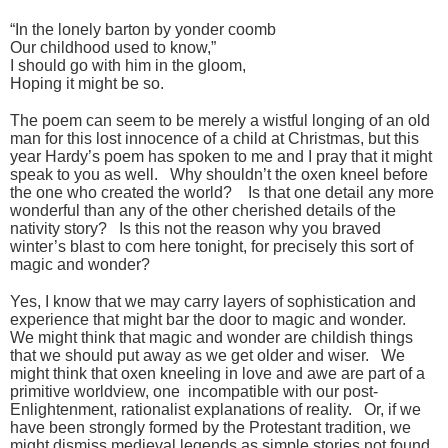
“In the lonely barton by yonder coomb
Our childhood used to know,”
I should go with him in the gloom,
Hoping it might be so.
The poem can seem to be merely a wistful longing of an old
man for this lost innocence of a child at Christmas, but this
year Hardy’s poem has spoken to me and I pray that it might
speak to you as well. Why shouldn’t the oxen kneel before
the one who created the world? Is that one detail any more
wonderful than any of the other cherished details of the
nativity story? Is this not the reason why you braved
winter’s blast to com here tonight, for precisely this sort of
magic and wonder?
Yes, I know that we may carry layers of sophistication and
experience that might bar the door to magic and wonder.
We might think that magic and wonder are childish things
that we should put away as we get older and wiser. We
might think that oxen kneeling in love and awe are part of a
primitive worldview, one incompatible with our post-
Enlightenment, rationalist explanations of reality. Or, if we
have been strongly formed by the Protestant tradition, we
might dismiss medieval legends as simple stories not found