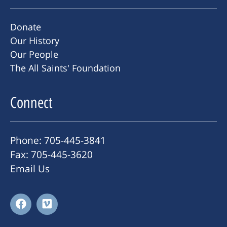
Donate
Our History
Our People
The All Saints' Foundation
Connect
Phone: 705-445-3841
Fax: 705-445-3620
Email Us