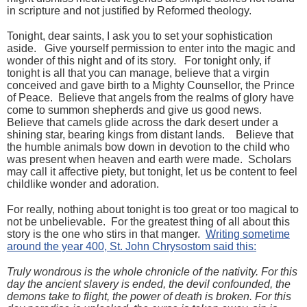
in scripture and not justified by Reformed theology.
Tonight, dear saints, I ask you to set your sophistication
aside. Give yourself permission to enter into the magic and
wonder of this night and of its story. For tonight only, if
tonight is all that you can manage, believe that a virgin
conceived and gave birth to a Mighty Counsellor, the Prince
of Peace. Believe that angels from the realms of glory have
come to summon shepherds and give us good news.
Believe that camels glide across the dark desert under a
shining star, bearing kings from distant lands. Believe that
the humble animals bow down in devotion to the child who
was present when heaven and earth were made. Scholars
may call it affective piety, but tonight, let us be content to feel
childlike wonder and adoration.
For really, nothing about tonight is too great or too magical to
not be unbelievable. For the greatest thing of all about this
story is the one who stirs in that manger.
Writing sometime
around the year 400, St. John Chrysostom said this:
Truly wondrous is the whole chronicle of the nativity. For this
day the ancient slavery is ended, the devil confounded, the
demons take to flight, the power of death is broken. For this