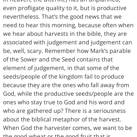
even profligate quality to it, but is productive
nevertheless. That’s the good news that we
need to hear this morning, because often when
we hear about harvests in the bible, they are
associated with judgement and judgement can
be, well, scary. Remember how Mark’s parable
of the Sower and the Seed contains that
element of judgement, in that some of the
seeds/people of the kingdom fail to produce
because they are the ones who fall away from
God, while the productive seeds/people are the
ones who stay true to God and his word and
who are gathered up? There is a seriousness
about the biblical metaphor of the harvest.
When God the harvester comes, we want to be
the good wheat or the good fruit that is