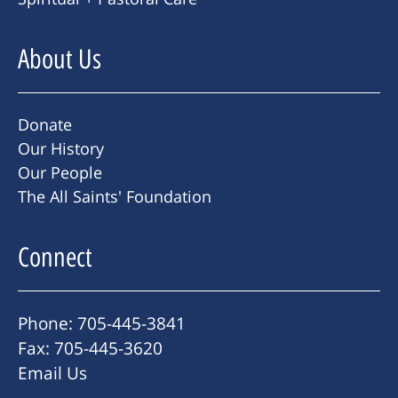
About Us
Donate
Our History
Our People
The All Saints' Foundation
Connect
Phone: 705-445-3841
Fax: 705-445-3620
Email Us