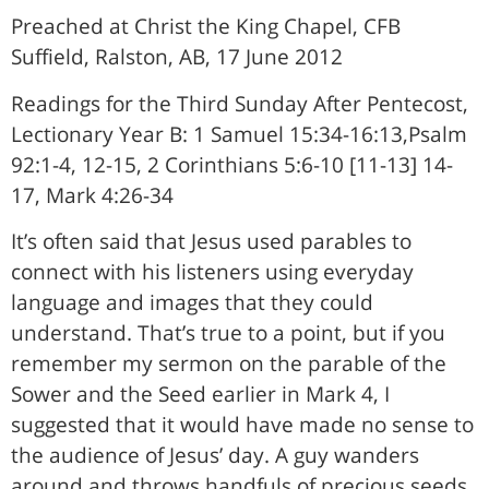
Preached at Christ the King Chapel, CFB
Suffield, Ralston, AB, 17 June 2012
Readings for the Third Sunday After Pentecost,
Lectionary Year B: 1 Samuel 15:34-16:13,Psalm
92:1-4, 12-15, 2 Corinthians 5:6-10 [11-13] 14-
17, Mark 4:26-34
It’s often said that Jesus used parables to
connect with his listeners using everyday
language and images that they could
understand. That’s true to a point, but if you
remember my sermon on the parable of the
Sower and the Seed earlier in Mark 4, I
suggested that it would have made no sense to
the audience of Jesus’ day. A guy wanders
around and throws handfuls of precious seeds