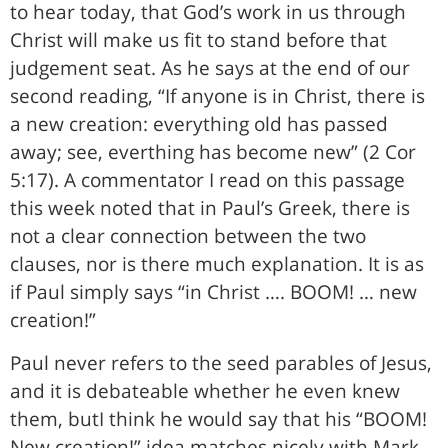
to hear today, that God’s work in us through
Christ will make us fit to stand before that
judgement seat. As he says at the end of our
second reading, “If anyone is in Christ, there is
a new creation: everything old has passed
away; see, everthing has become new” (2 Cor
5:17). A commentator I read on this passage
this week noted that in Paul’s Greek, there is
not a clear connection between the two
clauses, nor is there much explanation. It is as
if Paul simply says “in Christ …. BOOM! … new
creation!”
Paul never refers to the seed parables of Jesus,
and it is debateable whether he even knew
them, butI think he would say that his “BOOM!
New creation!” idea matches nicely with Mark