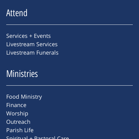
Attend
Services + Events
Livestream Services
Livestream Funerals
Ministries
Food Ministry
Finance
Worship
Outreach
Parish Life
Spiritual + Pastoral Care