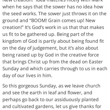
when he says that the sower has no idea how
the seed works. The sower just throws it on the
ground and “BOOM! Grain comes up! New
creation!” It’s God’s work in us that that makes
us fit to be gathered up. Being part of the
kingdom of God is partly about being found fit
on the day of judgement, but it’s also about
being raised up by God in the creative force
that brings Christ up from the dead on Easter
Sunday and which carries through to us in each
day of our lives in him.
So this gorgeous Sunday, as we leave church
and see the earth in leaf and flower, and
perhaps go back to our assiduously planted
and cultivated gardens, let us give thanks for