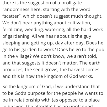
there is the suggestion of a profligate
randomness here, starting with the word
“scatter”, which doesn’t suggest much thought.
We don’t hear anything about cultivation,
fertilizing, weeding, watering, all the hard work
of gardening. All we hear about is the guy
sleeping and getting up, day after day. Does he
go to his garden to work? Does he go to the pub
in the village? We don’t know, we aren’t told,
and that suggests it doesn’t matter. The earth
produces, the seed grows, the harvest comes
and this is how the kingdom of God works.
So the kingdom of God, if we understand that
to be God’s purpose for the people he wants to
be in relationship with (as opposed to a place
in heaven, the afterlife) has an unplanned,