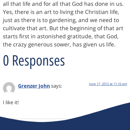
all that life and for all that God has done in us.
Yes, there is an art to living the Christian life,
just as there is to gardening, and we need to
cultivate that art. But the beginning of that art
starts first in astonished gratitude, that God,
the crazy generous sower, has given us life.
0 Responses
June 17, 2012 at 11:16 pm
Grenzer John
says:
I like it!