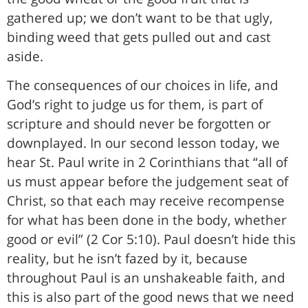
gathered up; we don’t want to be that ugly,
binding weed that gets pulled out and cast
aside.
The consequences of our choices in life, and
God’s right to judge us for them, is part of
scripture and should never be forgotten or
downplayed. In our second lesson today, we
hear St. Paul write in 2 Corinthians that “all of
us must appear before the judgement seat of
Christ, so that each may receive recompense
for what has been done in the body, whether
good or evil” (2 Cor 5:10). Paul doesn’t hide this
reality, but he isn’t fazed by it, because
throughout Paul is an unshakeable faith, and
this is also part of the good news that we need