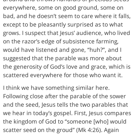
everywhere, some on good ground, some on
bad, and he doesn’t seem to care where it falls,
except to be pleasantly surprised as to what
grows. I suspect that Jesus’ audience, who lived
on the razor’s edge of subsistence farming,
would have listened and gone, “huh?”, and I
suggested that the parable was more about
the generosity of God’s love and grace, which is
scattered everywhere for those who want it.
I think we have something similar here.
Following close after the parable of the sower
and the seed, Jesus tells the two parables that
we hear in today’s gospel. First, Jesus compares
the kingdom of God to “someone [who] would
scatter seed on the groud” (Mk 4:26). Again