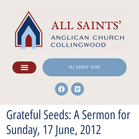
ALL SAINTS' ALIVE
Grateful Seeds: A Sermon for
Sunday, 17 June, 2012