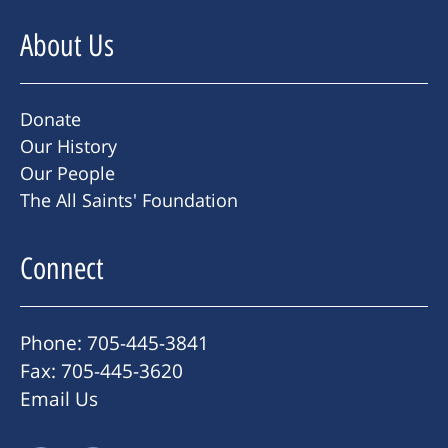
About Us
Donate
Our History
Our People
The All Saints' Foundation
Connect
Phone: 705-445-3841
Fax: 705-445-3620
Email Us