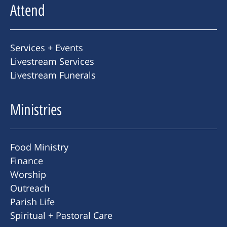
Attend
Services + Events
Livestream Services
Livestream Funerals
Ministries
Food Ministry
Finance
Worship
Outreach
Parish Life
Spiritual + Pastoral Care