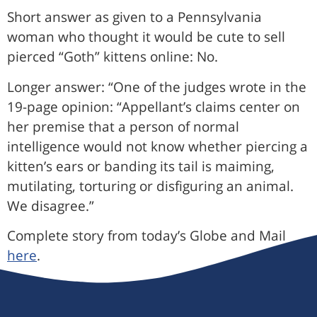
Short answer as given to a Pennsylvania
woman who thought it would be cute to sell
pierced “Goth” kittens online: No.
Longer answer: “One of the judges wrote in the
19-page opinion: “Appellant’s claims center on
her premise that a person of normal
intelligence would not know whether piercing a
kitten’s ears or banding its tail is maiming,
mutilating, torturing or disfiguring an animal.
We disagree.”
Complete story from today’s Globe and Mail
here
.