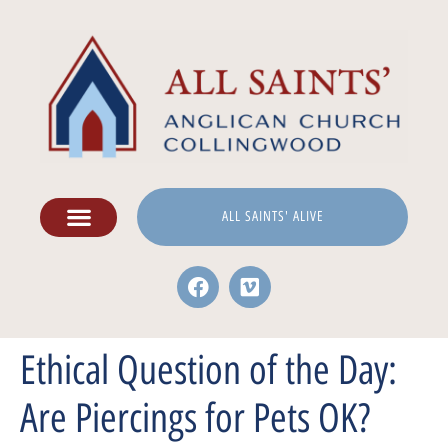
ALL SAINTS' ALIVE
Ethical Question of the Day:
Are Piercings for Pets OK?