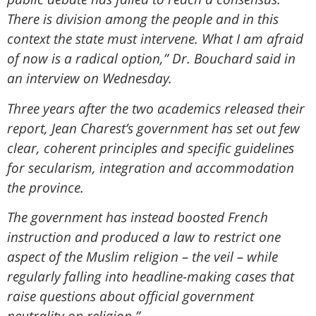
There is division among the people and in this
context the state must intervene. What I am afraid
of now is a radical option,” Dr. Bouchard said in
an interview on Wednesday.
Three years after the two academics released their
report, Jean Charest’s government has set out few
clear, coherent principles and specific guidelines
for secularism, integration and accommodation
the province.
The government has instead boosted French
instruction and produced a law to restrict one
aspect of the Muslim religion – the veil – while
regularly falling into headline-making cases that
raise questions about official government