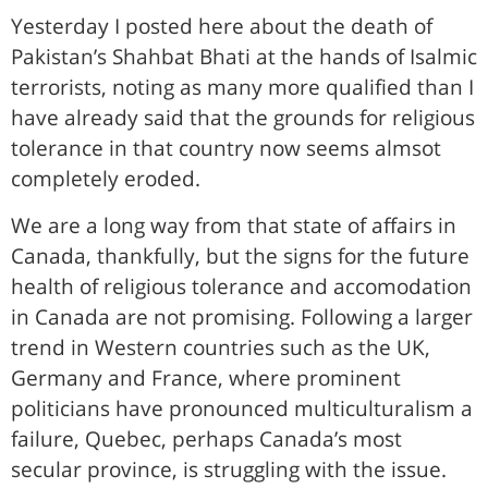
Yesterday I posted here about the death of
Pakistan’s Shahbat Bhati at the hands of Isalmic
terrorists, noting as many more qualified than I
have already said that the grounds for religious
tolerance in that country now seems almsot
completely eroded.
We are a long way from that state of affairs in
Canada, thankfully, but the signs for the future
health of religious tolerance and accomodation
in Canada are not promising. Following a larger
trend in Western countries such as the UK,
Germany and France, where prominent
politicians have pronounced multiculturalism a
failure, Quebec, perhaps Canada’s most
secular province, is struggling with the issue.