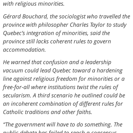
with religious minorities.
Gérard Bouchard, the sociologist who travelled the
province with philosopher Charles Taylor to study
Quebec’s integration of minorities, said the
province still lacks coherent rules to govern
accommodation.
He warned that confusion and a leadership
vacuum could lead Quebec toward a hardening
line against religious freedom for minorities or a
free-for-all where institutions twist the rules of
secularism. A third scenario he outlined could be
an incoherent combination of different rules for
Catholic traditions and other faiths.
“The government will have to do something. The
public debate has failed to reach a consensus.