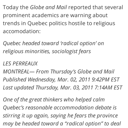
Today the
Globe and Mail
reported that several
prominent academics are warning about
trends in Quebec politics hostile to religious
accomodation:
Quebec headed toward ‘radical option’ on
religious minorities, sociologist fears
LES PERREAUX
MONTREAL— From Thursday’s Globe and Mail
Published Wednesday, Mar. 02, 2011 9:42PM EST
Last updated Thursday, Mar. 03, 2011 7:14AM EST
One of the great thinkers who helped calm
Quebec’s reasonable accommodation debate is
stirring it up again, saying he fears the province
may be headed toward a “radical option” to deal