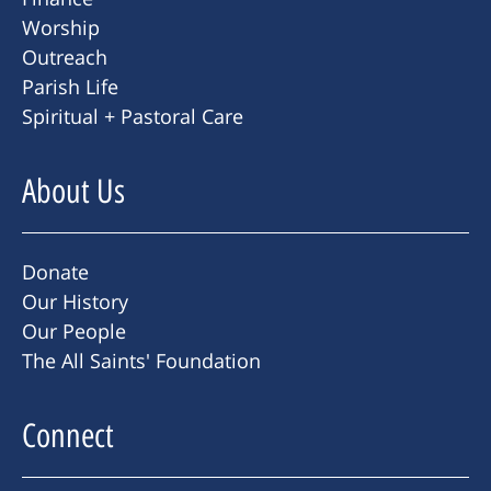
Worship
Outreach
Parish Life
Spiritual + Pastoral Care
About Us
Donate
Our History
Our People
The All Saints' Foundation
Connect