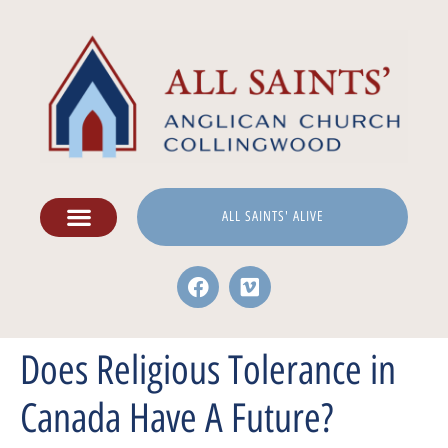
ALL SAINTS' ALIVE
Does Religious Tolerance in
Canada Have A Future?