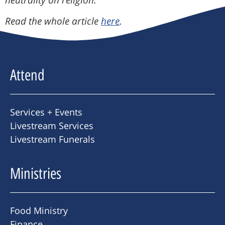
neutrality on religion.”
Read the whole article
here
.
Attend
Services + Events
Livestream Services
Livestream Funerals
Ministries
Food Ministry
Finance