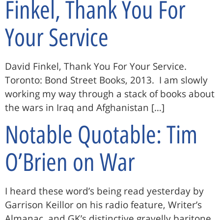
Finkel, Thank You For
Your Service
David Finkel, Thank You For Your Service.
Toronto: Bond Street Books, 2013. I am slowly
working my way through a stack of books about
the wars in Iraq and Afghanistan […]
Notable Quotable: Tim
O’Brien on War
I heard these word’s being read yesterday by
Garrison Keillor on his radio feature, Writer’s
Almanac, and GK’s distinctive gravelly baritone