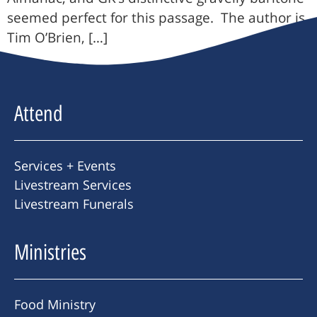
seemed perfect for this passage. The author is
Tim O’Brien, […]
Attend
Services + Events
Livestream Services
Livestream Funerals
Ministries
Food Ministry