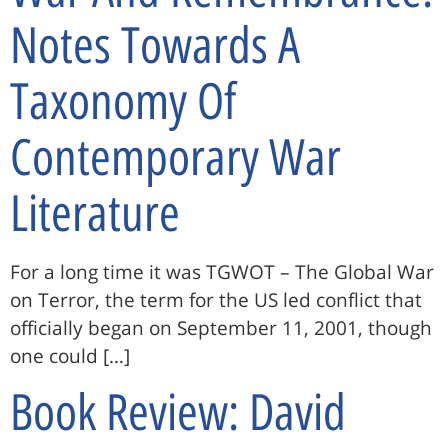
Notes Towards A
Taxonomy Of
Contemporary War
Literature
For a long time it was TGWOT – The Global War
on Terror, the term for the US led conflict that
officially began on September 11, 2001, though
one could […]
Book Review: David