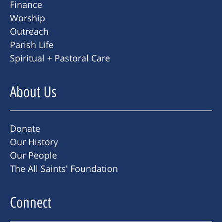
Finance
Worship
Outreach
Parish Life
Spiritual + Pastoral Care
About Us
Donate
Our History
Our People
The All Saints' Foundation
Connect