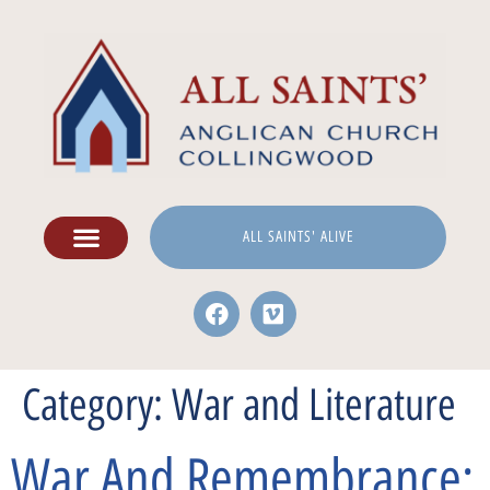
ALL SAINTS' ALIVE
Category:
War and Literature
War And Remembrance: