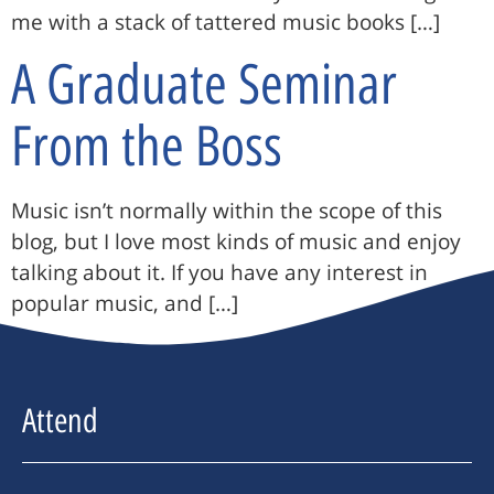
me with a stack of tattered music books […]
A Graduate Seminar
From the Boss
Music isn’t normally within the scope of this
blog, but I love most kinds of music and enjoy
talking about it. If you have any interest in
popular music, and […]
Attend