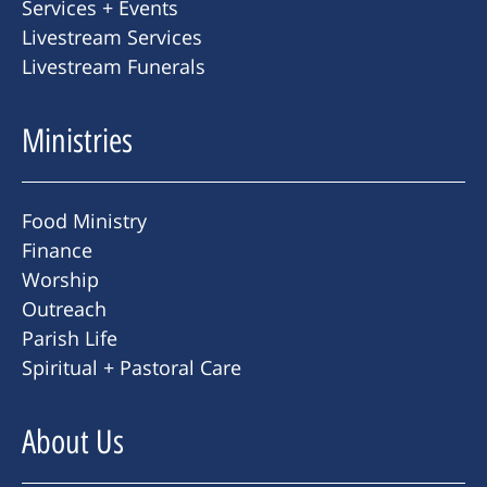
Services + Events
Livestream Services
Livestream Funerals
Ministries
Food Ministry
Finance
Worship
Outreach
Parish Life
Spiritual + Pastoral Care
About Us