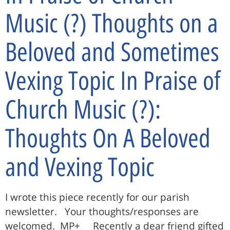
Music (?) Thoughts on a
Beloved and Sometimes
Vexing Topic In Praise of
Church Music (?):
Thoughts On A Beloved
and Vexing Topic
I wrote this piece recently for our parish
newsletter. Your thoughts/responses are
welcomed. MP+ Recently a dear friend gifted