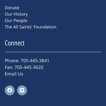
Donate
Our History
Our People
The All Saints' Foundation
Connect
Phone: 705-445-3841
Fax: 705-445-3620
Email Us