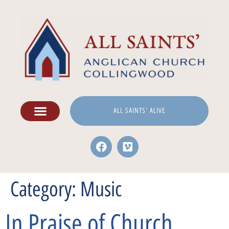
ALL SAINTS' ALIVE
Category:
Music
In Praise of Church