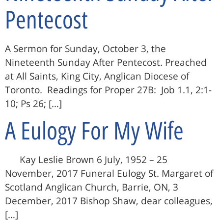
Pentecost
A Sermon for Sunday, October 3, the
Nineteenth Sunday After Pentecost. Preached
at All Saints, King City, Anglican Diocese of
Toronto. Readings for Proper 27B: Job 1.1, 2:1-
10; Ps 26; […]
A Eulogy For My Wife
Kay Leslie Brown 6 July, 1952 – 25
November, 2017 Funeral Eulogy St. Margaret of
Scotland Anglican Church, Barrie, ON, 3
December, 2017 Bishop Shaw, dear colleagues,
[…]