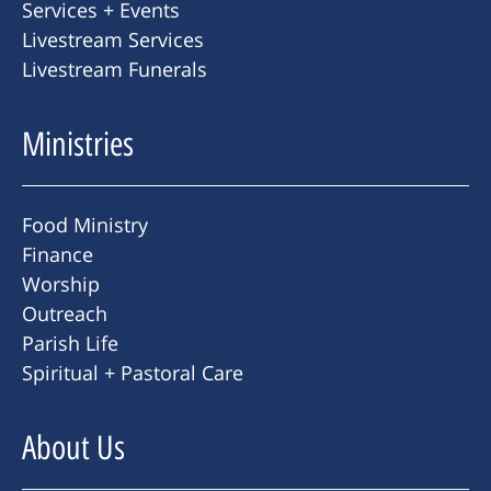
Services + Events
Livestream Services
Livestream Funerals
Ministries
Food Ministry
Finance
Worship
Outreach
Parish Life
Spiritual + Pastoral Care
About Us