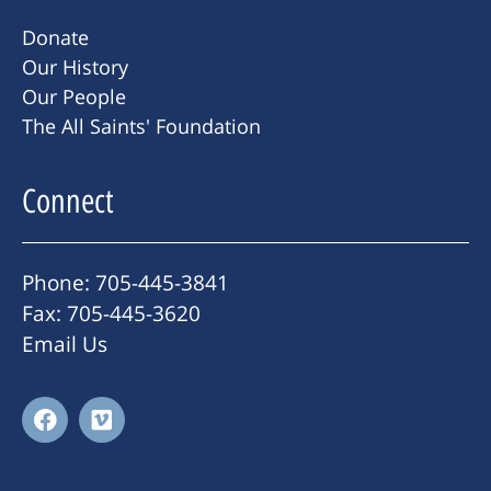
Donate
Our History
Our People
The All Saints' Foundation
Connect
Phone: 705-445-3841
Fax: 705-445-3620
Email Us