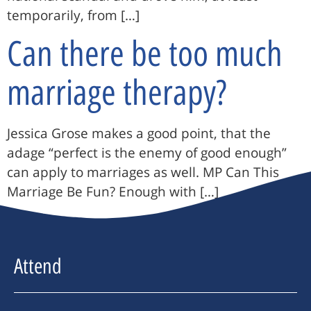
temporarily, from […]
Can there be too much
marriage therapy?
Jessica Grose makes a good point, that the
adage “perfect is the enemy of good enough”
can apply to marriages as well. MP Can This
Marriage Be Fun? Enough with […]
Attend