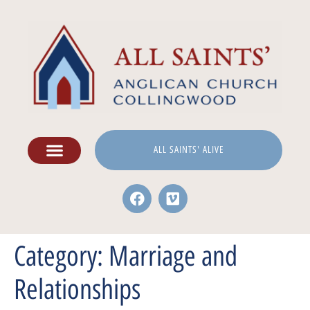
ALL SAINTS' ALIVE
Category:
Marriage and
Relationships