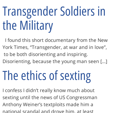
Transgender Soldiers in
the Military
I found this short documentary from the New
York Times, “Transgender, at war and in love”,
to be both disorienting and inspiring.
Disorienting, because the young man seen […]
The ethics of sexting
I confess I didn’t really know much about
sexting until the news of US Congressman
Anthony Weiner’s textploits made him a
national scandal and drove him, at least