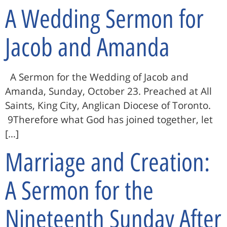
A Wedding Sermon for
Jacob and Amanda
A Sermon for the Wedding of Jacob and
Amanda, Sunday, October 23. Preached at All
Saints, King City, Anglican Diocese of Toronto.
9Therefore what God has joined together, let
[…]
Marriage and Creation:
A Sermon for the
Nineteenth Sunday After