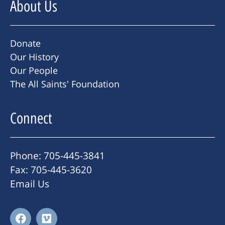
About Us
Donate
Our History
Our People
The All Saints' Foundation
Connect
Phone: 705-445-3841
Fax: 705-445-3620
Email Us