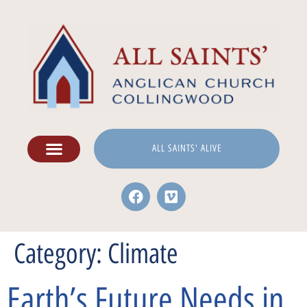
ALL SAINTS' ALIVE
Category:
Climate
Earth’s Future Needs in