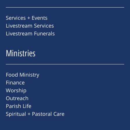
Services + Events
Livestream Services
Livestream Funerals
Ministries
Food Ministry
Finance
Worship
Outreach
Parish Life
Spiritual + Pastoral Care