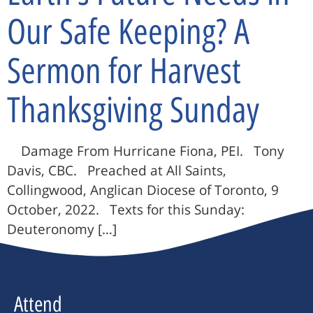
Our Safe Keeping? A
Sermon for Harvest
Thanksgiving Sunday
Damage From Hurricane Fiona, PEI. Tony
Davis, CBC. Preached at All Saints,
Collingwood, Anglican Diocese of Toronto, 9
October, 2022. Texts for this Sunday:
Deuteronomy […]
Attend