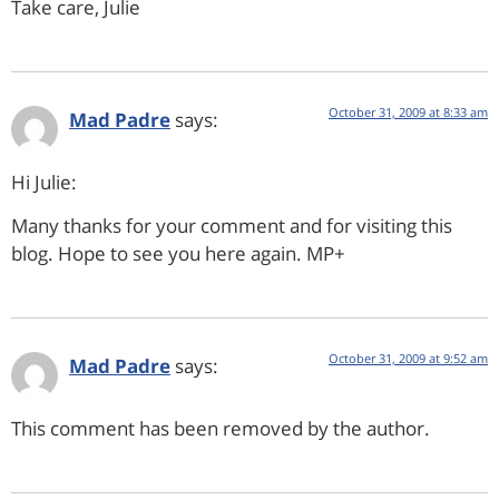
Take care, Julie
October 31, 2009 at 8:33 am
Mad Padre
says:
Hi Julie:
Many thanks for your comment and for visiting this
blog. Hope to see you here again. MP+
October 31, 2009 at 9:52 am
Mad Padre
says:
This comment has been removed by the author.