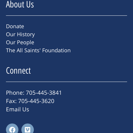
About Us
Donate
Our History
Our People
The All Saints' Foundation
Connect
Phone: 705-445-3841
Fax: 705-445-3620
Email Us