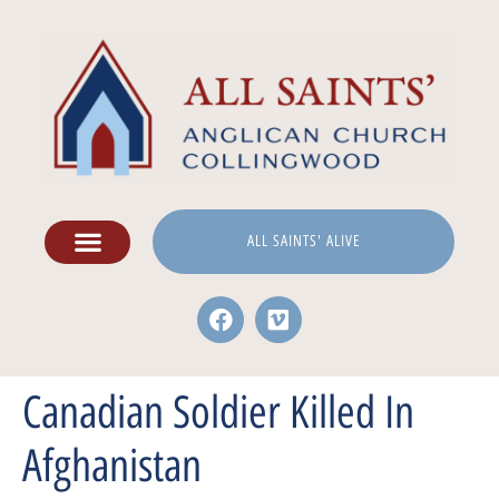
ALL SAINTS' ALIVE
Canadian Soldier Killed In
Afghanistan