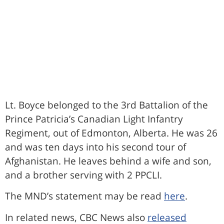
Lt. Boyce belonged to the 3rd Battalion of the
Prince Patricia’s Canadian Light Infantry
Regiment, out of Edmonton, Alberta. He was 26
and was ten days into his second tour of
Afghanistan. He leaves behind a wife and son,
and a brother serving with 2 PPCLI.
The MND’s statement may be read
here
.
In related news, CBC News also
released