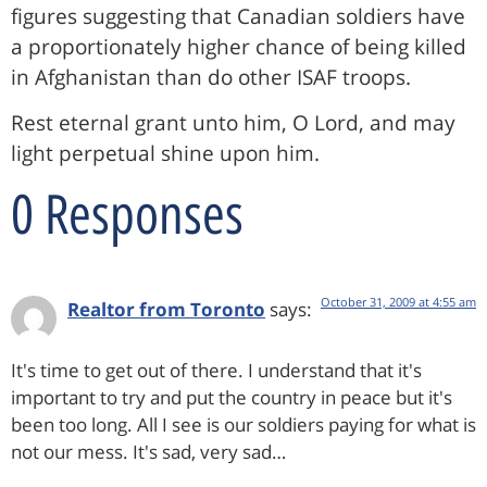
figures suggesting that Canadian soldiers have
a proportionately higher chance of being killed
in Afghanistan than do other ISAF troops.
Rest eternal grant unto him, O Lord, and may
light perpetual shine upon him.
0 Responses
October 31, 2009 at 4:55 am
Realtor from Toronto
says:
It's time to get out of there. I understand that it's
important to try and put the country in peace but it's
been too long. All I see is our soldiers paying for what is
not our mess. It's sad, very sad…