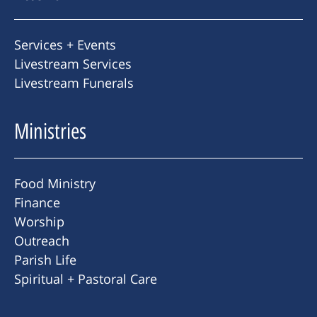
Services + Events
Livestream Services
Livestream Funerals
Ministries
Food Ministry
Finance
Worship
Outreach
Parish Life
Spiritual + Pastoral Care