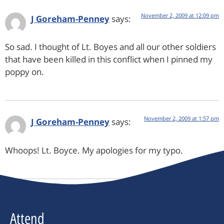
November 2, 2009 at 12:09 pm
J Goreham-Penney
says:
So sad. I thought of Lt. Boyes and all our other soldiers
that have been killed in this conflict when I pinned my
poppy on.
November 2, 2009 at 1:57 pm
J Goreham-Penney
says:
Whoops! Lt. Boyce. My apologies for my typo.
Attend