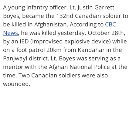
A young infantry officer, Lt. Justin Garrett
Boyes, became the 132nd Canadian soldier to
be killed in Afghanistan. According to
CBC
News
, he was killed yesterday, October 28th,
by an IED (improvised explosive device) while
on a foot patrol 20km from Kandahar in the
Panjwayi district. Lt. Boyes was serving as a
mentor with the Afghan National Police at the
time. Two Canadian soldiers were also
wounded.