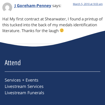
March 5, 2010 at 9:03 am
J Goreham-Penney
says:
Ha! My first contract at Shearwater, I found a printup of
this tucked into the back of my medals identification
literature. Thanks for the laugh
Attend
Services + Events
Livestream Services
Livestream Funerals