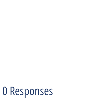
0 Responses