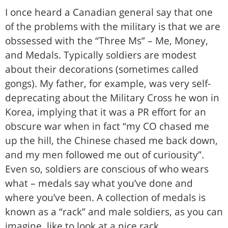
I once heard a Canadian general say that one
of the problems with the military is that we are
obssessed with the “Three Ms” – Me, Money,
and Medals. Typically soldiers are modest
about their decorations (sometimes called
gongs). My father, for example, was very self-
deprecating about the Military Cross he won in
Korea, implying that it was a PR effort for an
obscure war when in fact “my CO chased me
up the hill, the Chinese chased me back down,
and my men followed me out of curiousity”.
Even so, soldiers are conscious of who wears
what – medals say what you’ve done and
where you’ve been. A collection of medals is
known as a “rack” and male soldiers, as you can
imagine, like to look at a nice rack.