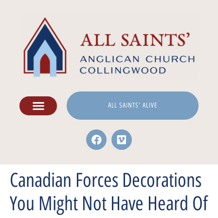
ALL SAINTS' ALIVE
Canadian Forces Decorations
You Might Not Have Heard Of