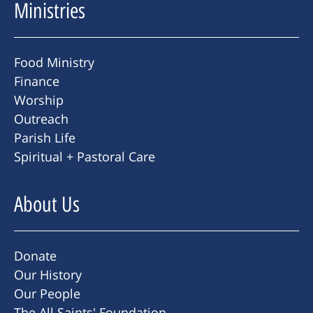
Ministries
Food Ministry
Finance
Worship
Outreach
Parish Life
Spiritual + Pastoral Care
About Us
Donate
Our History
Our People
The All Saints' Foundation