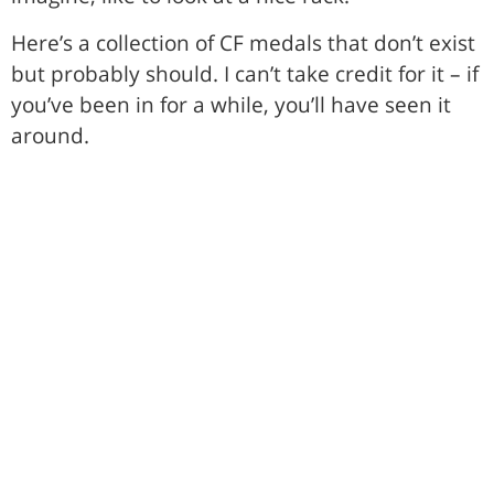
Here’s a collection of CF medals that don’t exist
but probably should. I can’t take credit for it – if
you’ve been in for a while, you’ll have seen it
around.