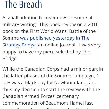
The Breach
A small addition to my modest resume of
military writing. This book review on a 2016
book on the First World War’s Battle of the
Somme
was published yesterday in The
Strategy Bridge
, an online journal. I was very
happy to have my piece selected by The
Bridge.
While the Canadian Corps had a minor part in
the latter phases of the Somme campaign, 1
July was a black day for Newfoundland, and
thus my decision to start the review with the
Canadian Armed Forces’ centenary
commemoration of Beaumont Hamel last