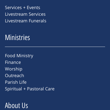
Services + Events
Livestream Services
Livestream Funerals
Ministries
Food Ministry
Finance
Worship
Outreach
Parish Life
Spiritual + Pastoral Care
About Us