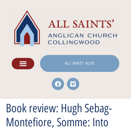
ALL SAINTS' ALIVE
Book review: Hugh Sebag-
Montefiore, Somme: Into