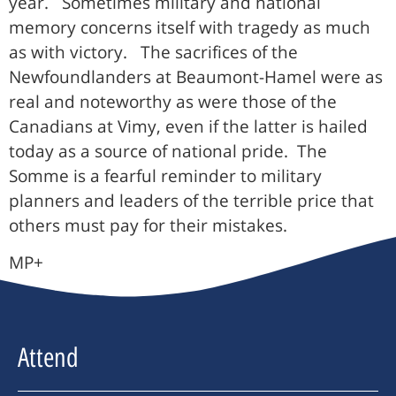
year. Sometimes military and national
memory concerns itself with tragedy as much
as with victory. The sacrifices of the
Newfoundlanders at Beaumont-Hamel were as
real and noteworthy as were those of the
Canadians at Vimy, even if the latter is hailed
today as a source of national pride. The
Somme is a fearful reminder to military
planners and leaders of the terrible price that
others must pay for their mistakes.
MP+
Attend