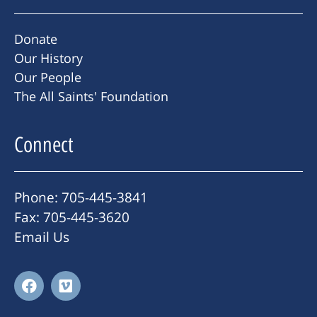
Donate
Our History
Our People
The All Saints' Foundation
Connect
Phone: 705-445-3841
Fax: 705-445-3620
Email Us